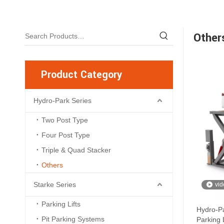
Other
Product Category
Hydro-Park Series
Two Post Type
Four Post Type
Triple & Quad Stacker
Others
Starke Series
vid
Parking Lifts
Hydro-Pa
Pit Parking Systems
Parking L