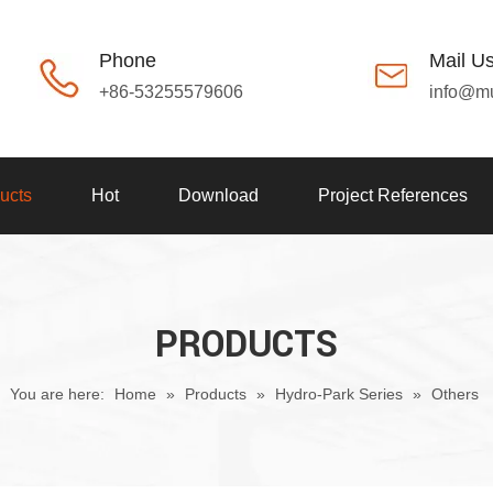
Phone
Mail U
+86-53255579606
info@m
ucts
Hot
Download
Project References
PRODUCTS
You are here:
Home
»
Products
»
Hydro-Park Series
»
Others