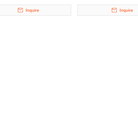
Inquire
Inquire
 35 Floors
BDP-4 - Four Level Lift & Slide
BDP-6 - Six Leve
r Parking
Puzzle Parking System
Puzzle Parkin