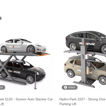
s
eo
video
rk 5120 - Scissor Auto Stacker Car
Hydro-Park 1027 - Strong One
ift
Parking Lift