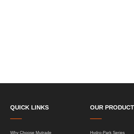
QUICK LINKS
OUR PRODUCT
Why Choose Mutrade
Hydro-Park Series