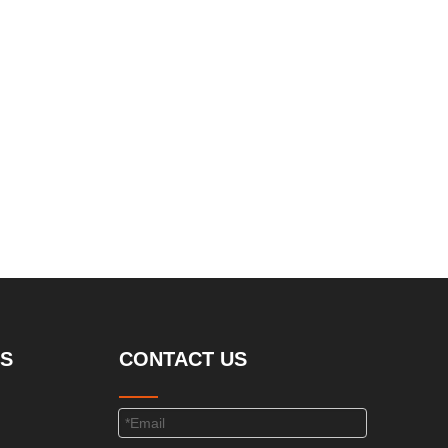
S
CONTACT US