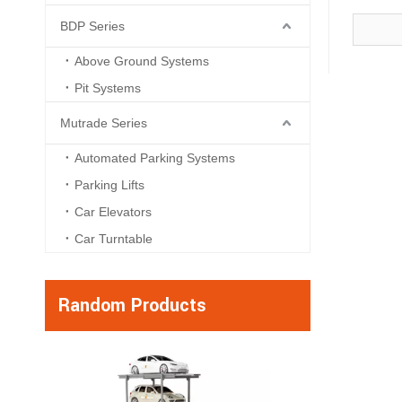
BDP Series
Above Ground Systems
Pit Systems
Mutrade Series
Automated Parking Systems
Parking Lifts
Car Elevators
Car Turntable
Random Products
ATP Series - Max
Automated Towe