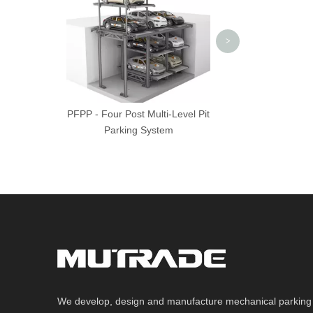
System
>
PFPP - Four Post Multi-Level Pit
Parking System
We develop, design and manufacture mechanical parking