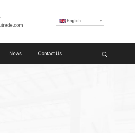
s
English
utrade.com
News
Contact Us