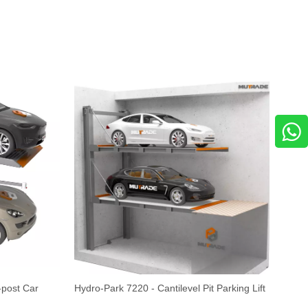
-post Car
Hydro-Park 7220 - Cantilevel Pit Parking Lift