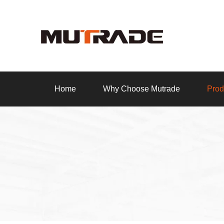
Home
Why Choose Mutrade
Prod