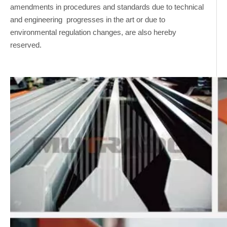
amendments in procedures and standards due to technical
and engineering progresses in the art or due to
environmental regulation changes, are also hereby
reserved.