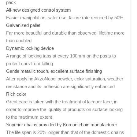
pack
All-new designed control system
Easier manipulation, safer use, failure rate reduced by 50%
Galvanized pallet
Far more beautiful and durable than observed, lifetime more
than doubled
Dynamic locking device
A range of locking tabs at every 100mm on the posts to
protect cars from falling
Gentle metallic touch, excellent surface finishing
After applying AkzoNobel powder, color saturation, weather
resistance and its adhesion are significantly enhanced
Rich color
Great care is taken with the treatment of lacquer face, in
order to improve the quality of products on surface looking
to the maximum extent
Superior chains provided by Korean chain manufacturer
The life span is 20% longer than that of the domestic chains