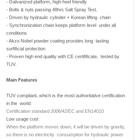
- Galvanized platform, high-heel friendly
- Bolts & nuts passing 48hrs Salt Spray Test.
- Driven by hydraulic cylinder + Korean lifting chain
- Synchronization chain keeps platform level under all
conditions
- Akzo Nobel powder coating provides long lasting
surfificial protection
- Proven high end quality with CE certifificate, tested by
TUV.
Main Features
TUV compliant, which is the most authoritative certification
in the world
Certification standard 2006/42/EC and EN14010
Low usage cost
When the platform moves down, it will be driven by gravity,
so there is no electricity consumption for hydraulic power