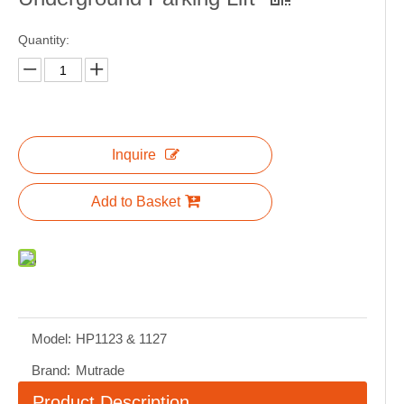
Quantity:
Inquire
Add to Basket
Model:
HP1123 & 1127
Brand:
Mutrade
Product Description