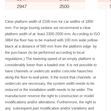
Clear platform width of 2100 mm for car widths of 1850
mm. For large touring sedans we recommend a clear
platform width of at least 2300-2500 mm. According to ISO
3864 the floor has to be marked with 100 mm wide yellow-
black at a distance of 500 mm from the platform edge by
the purchaser (to be performed according to local
regulations.) The lowering speed of an empty platform is
considerably lower than a loaded one. It is not possible to
have channels or undercuts and/or concrete haunches
along the floor-to-wall joints. It the event that channels or
undercuts are necessary, the system width needs to be
reduced or the installation width needs to be wider. The
manufacturer reserve the right to construction or model
modifications and/or alterations. Furthermore, the right to
any subsequent part modification and/or variations and