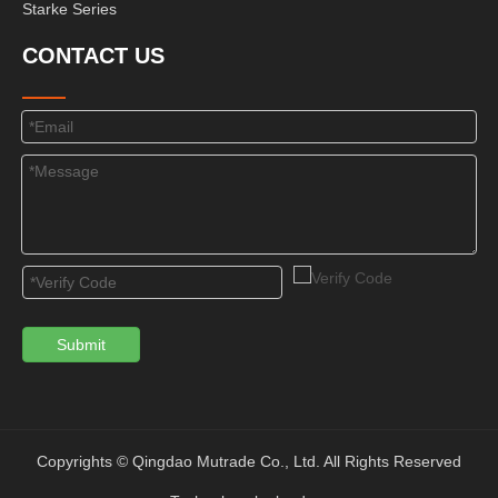
Starke Series
CONTACT US
Submit
Copyrights © Qingdao Mutrade Co., Ltd. All Rights Reserved