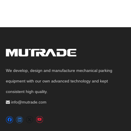
We develop, design and manufacture mechanical parking
equipment with our own advanced technology and kept
consistent high quality.
info@mutrade.com
