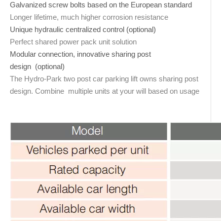
Galvanized screw bolts based on the European standard
Longer lifetime, much higher corrosion resistance
Unique hydraulic centralized control (optional)
Perfect shared power pack unit solution
Modular connection, innovative sharing post
design (optional)
The Hydro-Park two post car parking lift owns sharing post
design. Combine multiple units at your will based on usage