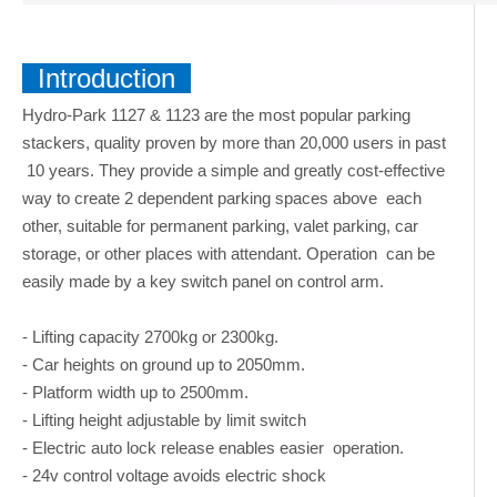
Introduction
Hydro-Park 1127 & 1123 are the most popular parking
stackers, quality proven by more than 20,000 users in past
10 years. They provide a simple and greatly cost-effective
way to create 2 dependent parking spaces above each
other, suitable for permanent parking, valet parking, car
storage, or other places with attendant. Operation can be
easily made by a key switch panel on control arm.
- Lifting capacity 2700kg or 2300kg.
- Car heights on ground up to 2050mm.
- Platform width up to 2500mm.
- Lifting height adjustable by limit switch
- Electric auto lock release enables easier operation.
- 24v control voltage avoids electric shock