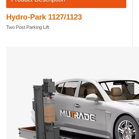
Hydro-Park 1127/1123
Two Post Parking Lift