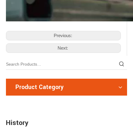
Previous:
Next:
Product Category
History