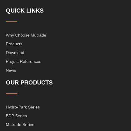
QUICK LINKS
Why Choose Mutrade
Products
Download
Project References
News
OUR PRODUCTS
Hydro-Park Series
BDP Series
Mutrade Series