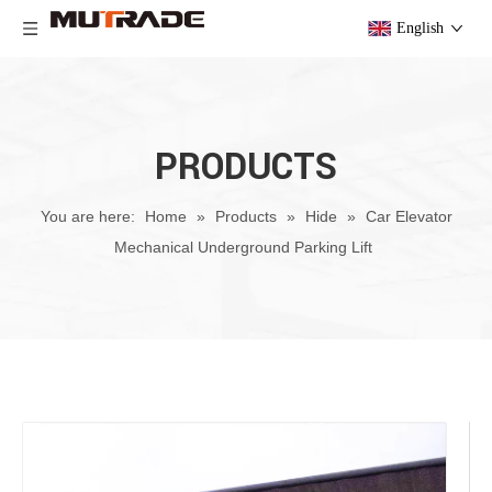
English
PRODUCTS
You are here:
Home
»
Products
»
Hide
»
Car Elevator
Mechanical Underground Parking Lift