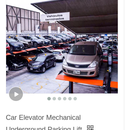
Car Elevator Mechanical
Underground Parking Lift