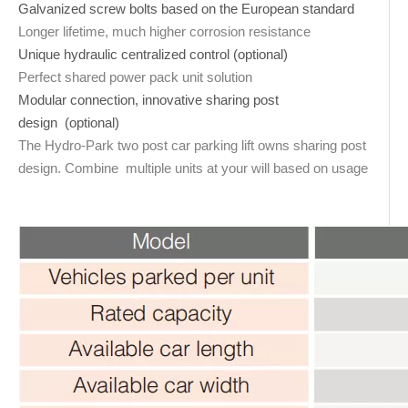
Galvanized screw bolts based on the European standard
Longer lifetime, much higher corrosion resistance
Unique hydraulic centralized control (optional)
Perfect shared power pack unit solution
Modular connection, innovative sharing post
design (optional)
The Hydro-Park two post car parking lift owns sharing post
design. Combine multiple units at your will based on usage