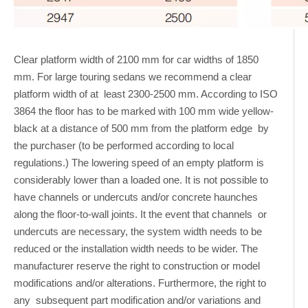
Clear platform width of 2100 mm for car widths of 1850
mm. For large touring sedans we recommend a clear
platform width of at least 2300-2500 mm. According to ISO
3864 the floor has to be marked with 100 mm wide yellow-
black at a distance of 500 mm from the platform edge by
the purchaser (to be performed according to local
regulations.) The lowering speed of an empty platform is
considerably lower than a loaded one. It is not possible to
have channels or undercuts and/or concrete haunches
along the floor-to-wall joints. It the event that channels or
undercuts are necessary, the system width needs to be
reduced or the installation width needs to be wider. The
manufacturer reserve the right to construction or model
modifications and/or alterations. Furthermore, the right to
any subsequent part modification and/or variations and