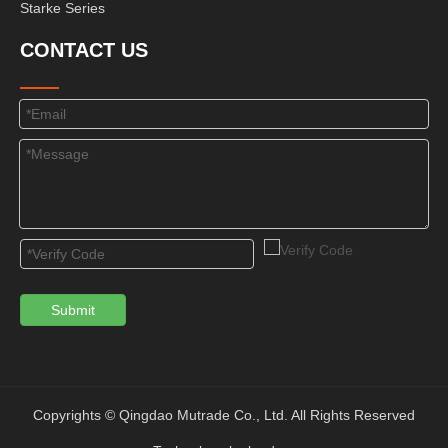
Starke Series
CONTACT US
Submit
Copyrights © Qingdao Mutrade Co., Ltd. All Rights Reserved