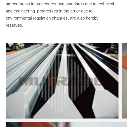
amendments in procedures and standards due to technical
and engineering progresses in the art or due to
environmental regulation changes, are also hereby
reserved.