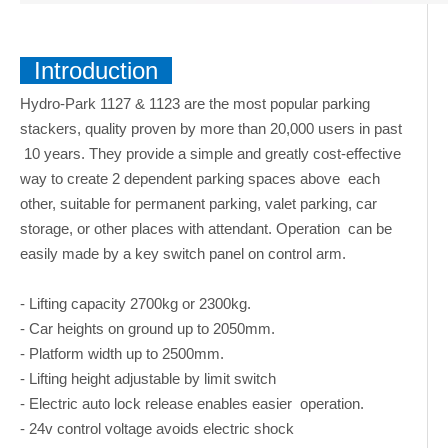
Introduction
Hydro-Park 1127 & 1123 are the most popular parking
stackers, quality proven by more than 20,000 users in past
10 years. They provide a simple and greatly cost-effective
way to create 2 dependent parking spaces above each
other, suitable for permanent parking, valet parking, car
storage, or other places with attendant. Operation can be
easily made by a key switch panel on control arm.
- Lifting capacity 2700kg or 2300kg.
- Car heights on ground up to 2050mm.
- Platform width up to 2500mm.
- Lifting height adjustable by limit switch
- Electric auto lock release enables easier operation.
- 24v control voltage avoids electric shock