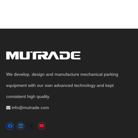
We develop, design and manufacture mechanical parking
equipment with our own advanced technology and kept
consistent high quality.
info@mutrade.com
