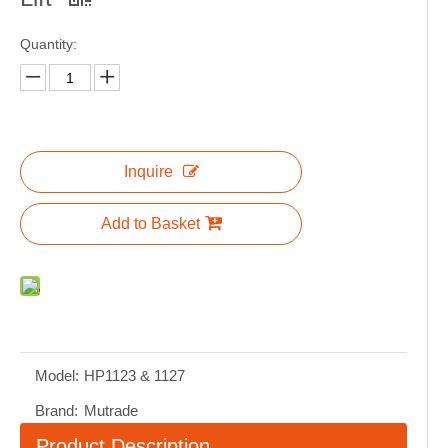
Quantity:
Inquire
Add to Basket
Model:
HP1123 & 1127
Brand:
Mutrade
Product Description