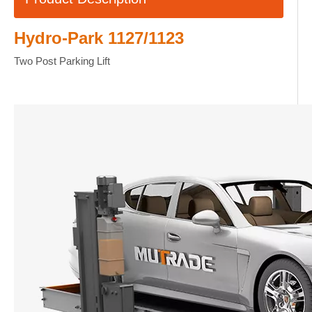
Hydro-Park 1127/1123
Two Post Parking Lift