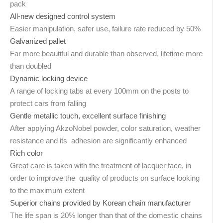
pack
All-new designed control system
Easier manipulation, safer use, failure rate reduced by 50%
Galvanized pallet
Far more beautiful and durable than observed, lifetime more
than doubled
Dynamic locking device
A range of locking tabs at every 100mm on the posts to
protect cars from falling
Gentle metallic touch, excellent surface finishing
After applying AkzoNobel powder, color saturation, weather
resistance and its adhesion are significantly enhanced
Rich color
Great care is taken with the treatment of lacquer face, in
order to improve the quality of products on surface looking
to the maximum extent
Superior chains provided by Korean chain manufacturer
The life span is 20% longer than that of the domestic chains