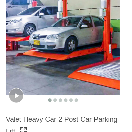
Valet Heavy Car 2 Post Car Parking
Lift