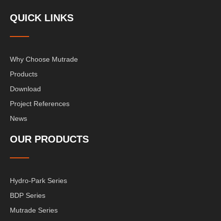
QUICK LINKS
Why Choose Mutrade
Products
Download
Project References
News
OUR PRODUCTS
Hydro-Park Series
BDP Series
Mutrade Series