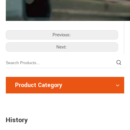
Previous:
Next:
Product Category
History