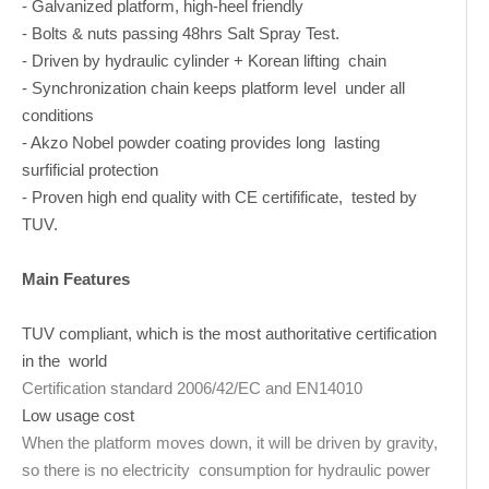
- Galvanized platform, high-heel friendly
- Bolts & nuts passing 48hrs Salt Spray Test.
- Driven by hydraulic cylinder + Korean lifting chain
- Synchronization chain keeps platform level under all
conditions
- Akzo Nobel powder coating provides long lasting
surfificial protection
- Proven high end quality with CE certifificate, tested by
TUV.
Main Features
TUV compliant, which is the most authoritative certification
in the world
Certification standard 2006/42/EC and EN14010
Low usage cost
When the platform moves down, it will be driven by gravity,
so there is no electricity consumption for hydraulic power