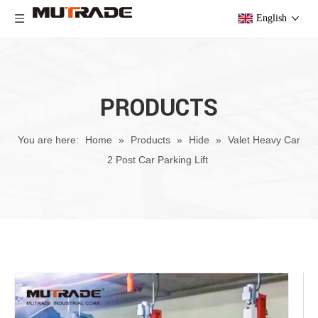
English
PRODUCTS
You are here:
Home
»
Products
»
Hide
»
Valet Heavy Car
2 Post Car Parking Lift