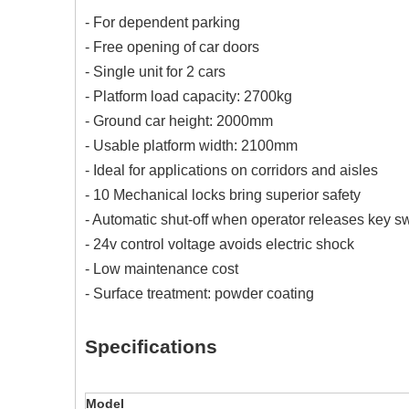
- For dependent parking
- Free opening of car doors
- Single unit for 2 cars
- Platform load capacity: 2700kg
- Ground car height: 2000mm
- Usable platform width: 2100mm
- Ideal for applications on corridors and aisles
- 10 Mechanical locks bring superior safety
- Automatic shut-off when operator releases key s
- 24v control voltage avoids electric shock
- Low maintenance cost
- Surface treatment: powder coating
Specifications
Model