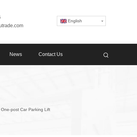
s
English
utrade.com
News
Contact Us
One-post Car Parking Lift