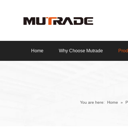
Home
Why Choose Mutrade
Prod
You are here:
Home
»
P