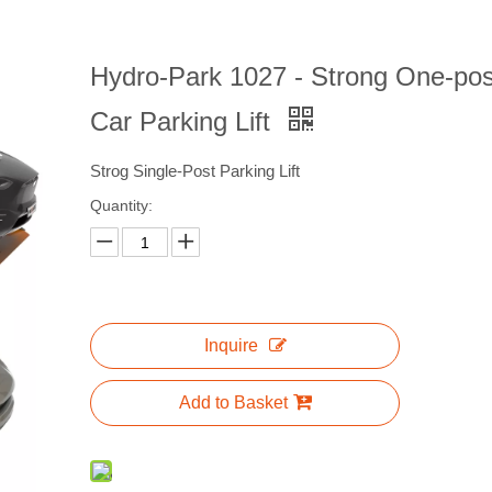
Hydro-Park 1027 - Strong One-pos
Car Parking Lift
Strog Single-Post Parking Lift
Quantity:
Inquire
Add to Basket