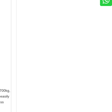
 2700kg,
 easily
ess