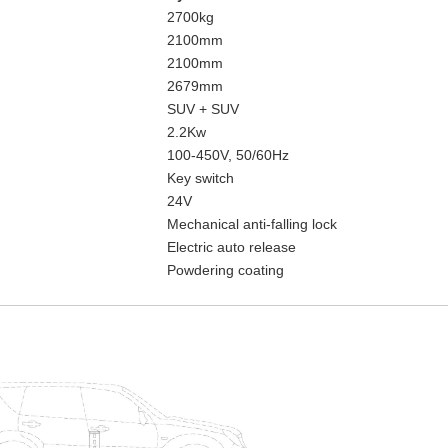
2700kg
2100mm
2100mm
2679mm
SUV + SUV
2.2Kw
100-450V, 50/60Hz
Key switch
24V
Mechanical anti-falling lock
Electric auto release
Powdering coating