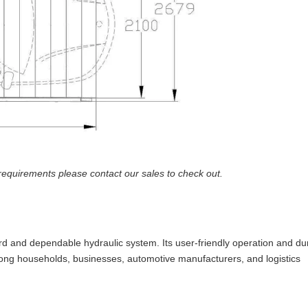
requirements please contact our sales to check out.
ward and dependable hydraulic system. Its user-friendly operation and d
ng households, businesses, automotive manufacturers, and logistics