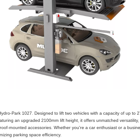
Hydro-Park 1027. Designed to lift two vehicles with a capacity of up to
aturing an upgraded 2100mm lift height, it offers unmatched versatility,
 roof-mounted accessories. Whether you're a car enthusiast or a busin
mizing parking space efficiency.