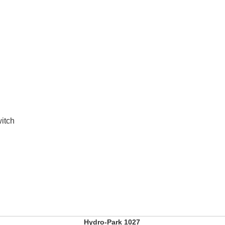
witch
Hydro-Park 1027