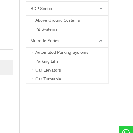
BDP Series
Above Ground Systems
Pit Systems
Mutrade Series
Automated Parking Systems
Parking Lifts
Car Elevators
Car Turntable