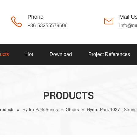
Phone
Mail U
+86-53255579606
info@m
ucts
Hot
Download
Project References
PRODUCTS
roducts
»
Hydro-Park Series
»
Others
»
Hydro-Park 1027 - Strong 