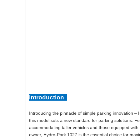
Introduction
Introducing the pinnacle of simple parking innovation – 
this model sets a new standard for parking solutions. Fe
accommodating taller vehicles and those equipped with
owner, Hydro-Park 1027 is the essential choice for maxi