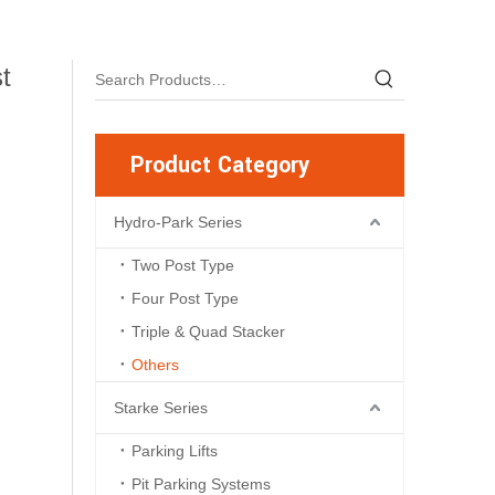
t
Product Category
Hydro-Park Series
Two Post Type
Four Post Type
Triple & Quad Stacker
Others
Starke Series
Parking Lifts
Pit Parking Systems