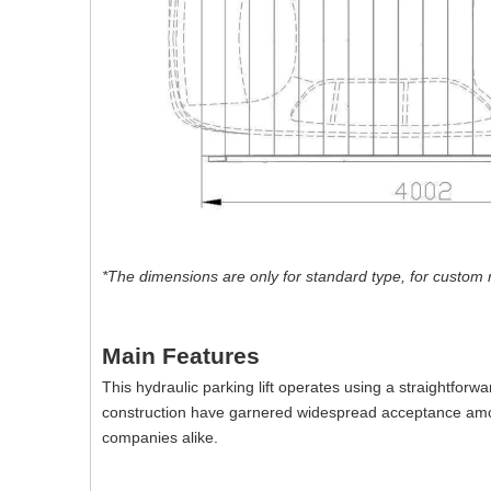
*The dimensions are only for standard type, for custom 
Main Features
This hydraulic parking lift operates using a straightfor
construction have garnered widespread acceptance amo
companies alike.