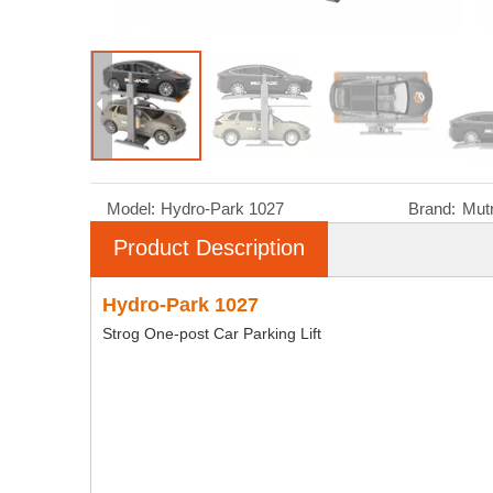
Model:
Hydro-Park 1027
Brand:
Mut
Product Description
Hydro-Park 1027
Strog One-post Car Parking Lift