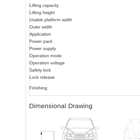
Lifting capacity
Lifting height
Usable platform width
Outer width
Application
Power pack
Power supply
Operation mode
Operation voltage
Safety lock
Lock release
Finishing
Dimensional Drawing