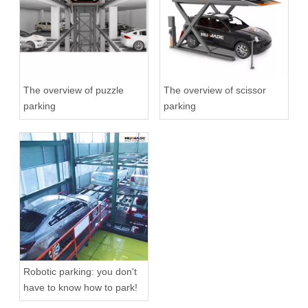
The overview of puzzle
The overview of scissor
parking
parking
Robotic parking: you don't
have to know how to park!