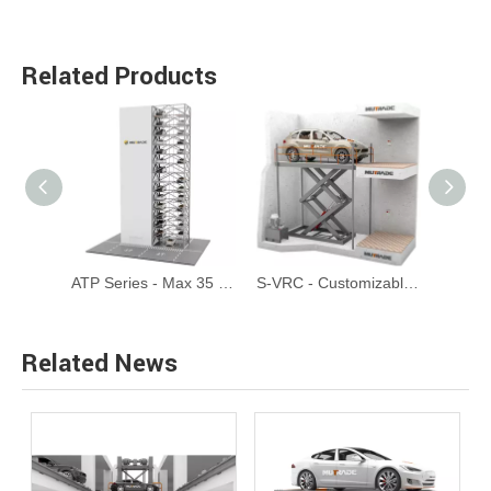
Related Products
CTP - Automated Circular Tower Parking System
ATP Series - Max 35 Floors Automated Tower Parking System
S-VRC - Customizable Scissor Type Garage Elevator Car Lift
Related News