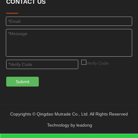
CONTACT US
Submit
Copyrights © Qingdao Mutrade Co., Ltd. All Rights Reserved
Technology by
leadong