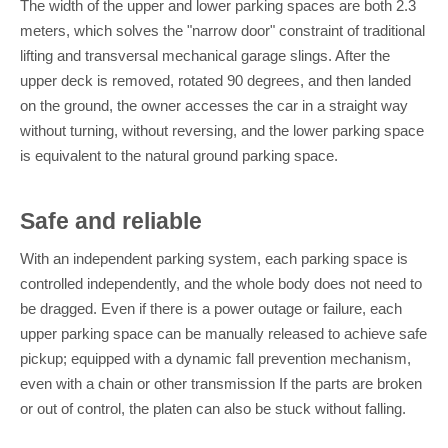
The width of the upper and lower parking spaces are both 2.3
meters, which solves the "narrow door" constraint of traditional
lifting and transversal mechanical garage slings. After the
upper deck is removed, rotated 90 degrees, and then landed
on the ground, the owner accesses the car in a straight way
without turning, without reversing, and the lower parking space
is equivalent to the natural ground parking space.
Safe and reliable
With an independent parking system, each parking space is
controlled independently, and the whole body does not need to
be dragged. Even if there is a power outage or failure, each
upper parking space can be manually released to achieve safe
pickup; equipped with a dynamic fall prevention mechanism,
even with a chain or other transmission If the parts are broken
or out of control, the platen can also be stuck without falling.