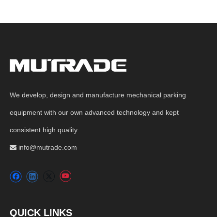
We develop, design and manufacture mechanical parking
equipment with our own advanced technology and kept
consistent high quality.
info@mutrade.com

QUICK LINKS