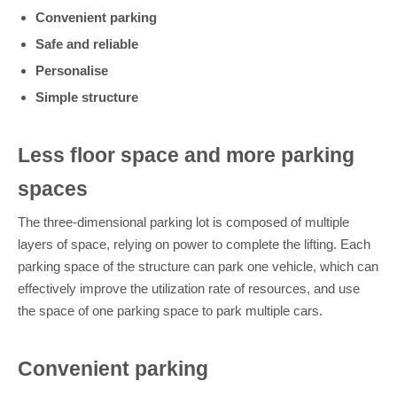
Convenient parking
Safe and reliable
Personalise
Simple structure
Less floor space and more parking
spaces
The three-dimensional parking lot is composed of multiple
layers of space, relying on power to complete the lifting. Each
parking space of the structure can park one vehicle, which can
effectively improve the utilization rate of resources, and use
the space of one parking space to park multiple cars.
Convenient parking