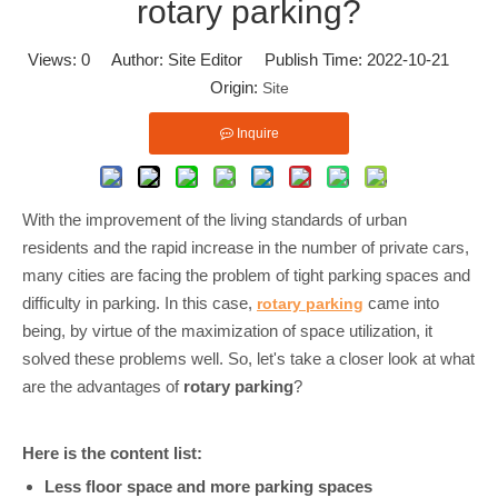
rotary parking?
Views:
0
Author: Site Editor Publish Time: 2022-10-21
Origin:
Site
Inquire
With the improvement of the living standards of urban
residents and the rapid increase in the number of private cars,
many cities are facing the problem of tight parking spaces and
difficulty in parking. In this case,
came into
rotary parking
being, by virtue of the maximization of space utilization, it
solved these problems well. So, let's take a closer look at what
are the advantages of
rotary parking
?
Here is the content list:
Less floor space and more parking spaces