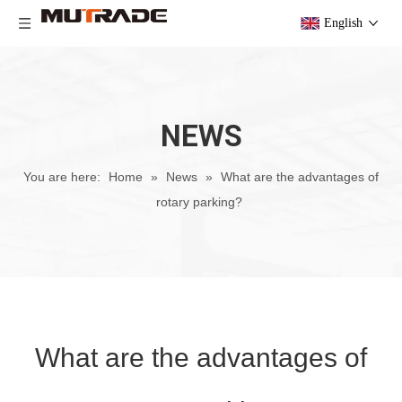
English
NEWS
You are here:
Home
»
News
»
What are the advantages of
rotary parking?
What are the advantages of