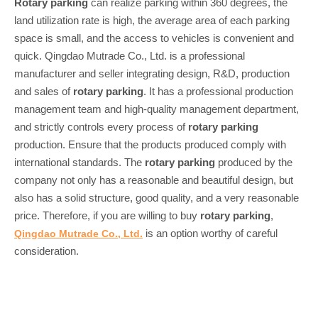
Rotary parking
can realize parking within 360 degrees, the
land utilization rate is high, the average area of each parking
space is small, and the access to vehicles is convenient and
quick. Qingdao Mutrade Co., Ltd. is a professional
manufacturer and seller integrating design, R&D, production
and sales of
rotary parking
. It has a professional production
management team and high-quality management department,
and strictly controls every process of
rotary parking
production. Ensure that the products produced comply with
international standards. The
rotary parking
produced by the
company not only has a reasonable and beautiful design, but
also has a solid structure, good quality, and a very reasonable
price. Therefore, if you are willing to buy
rotary parking
,
is an option worthy of careful
Qingdao Mutrade Co., Ltd.
consideration.