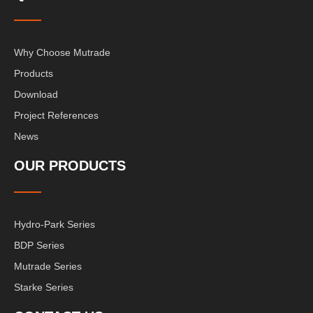
Why Choose Mutrade
Products
Download
Project References
News
OUR PRODUCTS
Hydro-Park Series
BDP Series
Mutrade Series
Starke Series