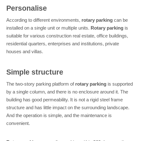
Personalise
According to different environments,
rotary parking
can be
installed on a single unit or multiple units.
Rotary parking
is
suitable for various construction real estate, office buildings,
residential quarters, enterprises and institutions, private
houses and villas.
Simple structure
The two-story parking platform of
rotary parking
is supported
by a single column, and there is no enclosure around it. The
building has good permeability. It is not a rigid steel frame
structure and has little impact on the surrounding landscape.
And the operation is simple, and the maintenance is
convenient.