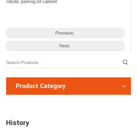
Previous:
Next:
Product Category
History