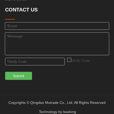
CONTACT US
Submit
Copyrights © Qingdao Mutrade Co., Ltd. All Rights Reserved
Technology by
leadong