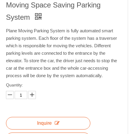
Moving Space Saving Parking
System
Plane Moving Parking System is fully automated smart
parking system. Each floor of the system has a traverser
which is responsible for moving the vehicles. Different
parking levels are connected to the entrance by the
elevator. To store the car, the driver just needs to stop the
car at the entrance box and the whole car-accessing
process will be done by the system automatically.
Quantity:
Inquire