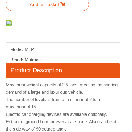
Add to Basket
Model:
MLP
Brand:
Mutrade
Product Description
Maximum weight capacity of 2.5 tons, meeting the parking
demand of a large and luxurious vehicle.
The number of levels is from a minimum of 2 to a
maximum of 15.
Electric car charging devices are available optionally.
Entrance: ground floor for every car space. Also can be at
the side way of 90 degree angle.