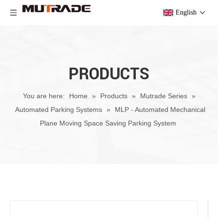
English
PRODUCTS
You are here:
Home
»
Products
»
Mutrade Series
»
Automated Parking Systems
»
MLP - Automated Mechanical
Plane Moving Space Saving Parking System