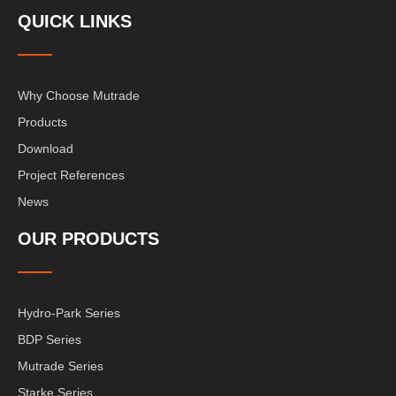
QUICK LINKS
Why Choose Mutrade
Products
Download
Project References
News
OUR PRODUCTS
Hydro-Park Series
BDP Series
Mutrade Series
Starke Series