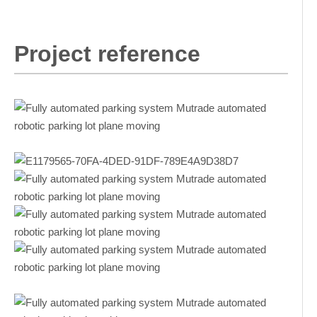
Project reference