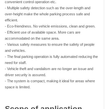
convenient control operation etc.
- Multiple safety detection such as the over-length and
over-height make the whole parking process safe and
efficient.
- Eco-friendness. No vehicle emissions, clean and green.
- Efficient use of available space. More cars are
accommodated on the same area.
- Various safety measures to ensure the safety of people
and vehicles.
- The final parking operation is fully automated reducing the
need for staff.
- Vehicle theft and vandalism are no longer an issue and
driver security is assured.
- The system is compact, making it ideal for areas where
space is limited.
Scope of application