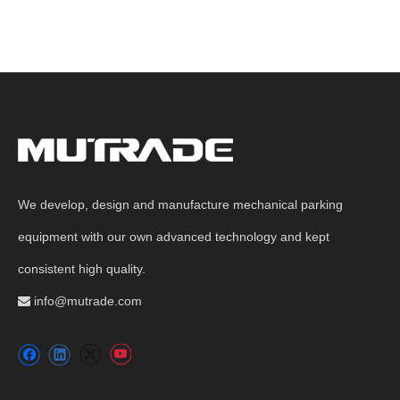
We develop, design and manufacture mechanical parking
equipment with our own advanced technology and kept
consistent high quality.
info@mutrade.com
