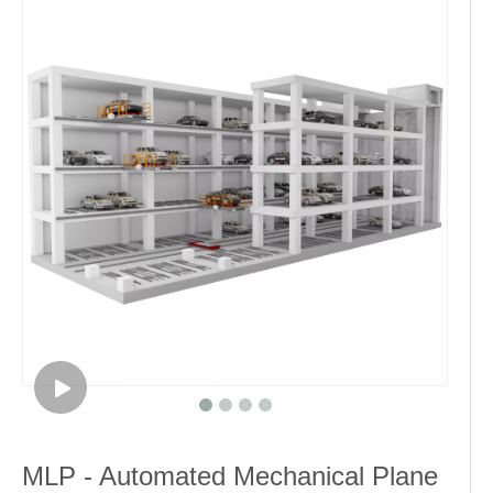
MLP - Automated Mechanical Plane