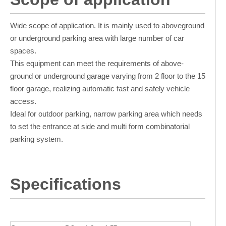
Wide scope of application. It is mainly used to aboveground
or underground parking area with large number of car
spaces.
This equipment can meet the requirements of above-
ground or underground garage varying from 2 floor to the 15
floor garage, realizing automatic fast and safely vehicle
access.
Ideal for outdoor parking, narrow parking area which needs
to set the entrance at side and multi form combinatorial
parking system.
Specifications