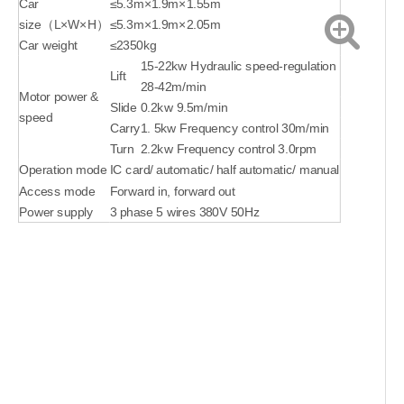
Car
≤5.3m×1.9m×1.55m
size（L×W×H）
≤5.3m×1.9m×2.05m
Car weight
≤2350kg
15-22kw Hydraulic speed-regulation
Lift
28-42m/min
Motor power &
Slide
0.2kw 9.5m/min
speed
Carry
1. 5kw Frequency control 30m/min
Turn
2.2kw Frequency control 3.0rpm
Operation mode
IC card/ automatic/ half automatic/ manual
Access mode
Forward in, forward out
Power supply
3 phase 5 wires 380V 50Hz