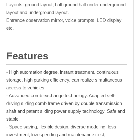
Layouts: ground layout, half ground half under underground
layout and underground layout.
Entrance observation mirror, voice prompts, LED display
etc.
Features
- High automation degree, instant treatment, continuous
storage, high parking efficiency, can realize simultaneous
access to vehicles.
- Advanced comb exchange technology. Adapted self-
driving sliding comb frame driven by double transmission
shaft and patent sliding power supply technology. Safe and
stable.
- Space saving, flexible design, diverse modeling, less
investment, low spending and maintenance cost,