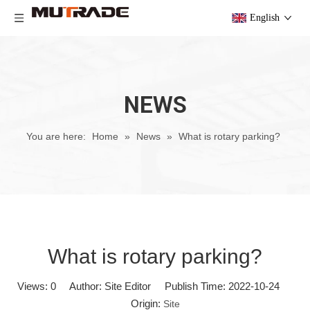
English
NEWS
You are here:
Home
»
News
»
What is rotary parking?
What is rotary parking?
Views:
0
Author: Site Editor Publish Time: 2022-10-24
Origin:
Site