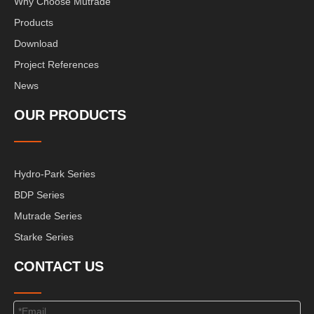
Why Choose Mutrade
Products
Download
Project References
News
OUR PRODUCTS
Hydro-Park Series
BDP Series
Mutrade Series
Starke Series
CONTACT US