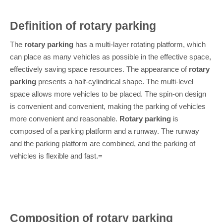
Definition of rotary parking
The
rotary parking
has a multi-layer rotating platform, which
can place as many vehicles as possible in the effective space,
effectively saving space resources. The appearance of
rotary
parking
presents a half-cylindrical shape. The multi-level
space allows more vehicles to be placed. The spin-on design
is convenient and convenient, making the parking of vehicles
more convenient and reasonable.
Rotary parking
is
composed of a parking platform and a runway. The runway
and the parking platform are combined, and the parking of
vehicles is flexible and fast.=
Composition of rotary parking