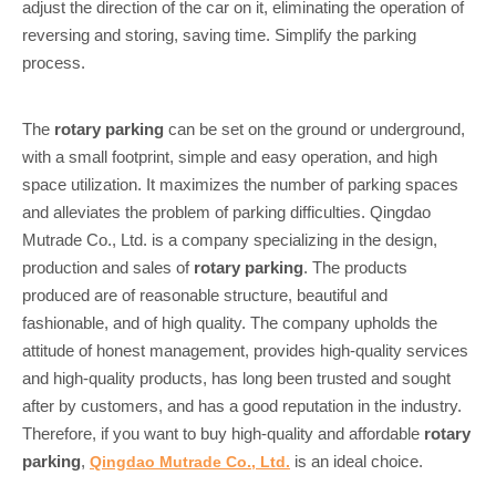
adjust the direction of the car on it, eliminating the operation of
reversing and storing, saving time. Simplify the parking
process.
The
rotary parking
can be set on the ground or underground,
with a small footprint, simple and easy operation, and high
space utilization. It maximizes the number of parking spaces
and alleviates the problem of parking difficulties. Qingdao
Mutrade Co., Ltd. is a company specializing in the design,
production and sales of
rotary parking
. The products
produced are of reasonable structure, beautiful and
fashionable, and of high quality. The company upholds the
attitude of honest management, provides high-quality services
and high-quality products, has long been trusted and sought
after by customers, and has a good reputation in the industry.
Therefore, if you want to buy high-quality and affordable
rotary
parking
,
is an ideal choice.
Qingdao Mutrade Co., Ltd.