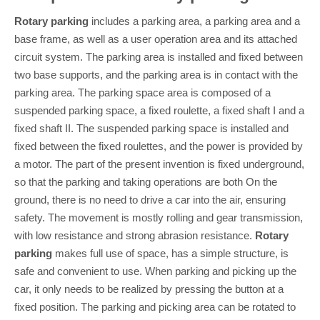
Rotary parking
includes a parking area, a parking area and a
base frame, as well as a user operation area and its attached
circuit system. The parking area is installed and fixed between
two base supports, and the parking area is in contact with the
parking area. The parking space area is composed of a
suspended parking space, a fixed roulette, a fixed shaft I and a
fixed shaft II. The suspended parking space is installed and
fixed between the fixed roulettes, and the power is provided by
a motor. The part of the present invention is fixed underground,
so that the parking and taking operations are both On the
ground, there is no need to drive a car into the air, ensuring
safety. The movement is mostly rolling and gear transmission,
with low resistance and strong abrasion resistance.
Rotary
parking
makes full use of space, has a simple structure, is
safe and convenient to use. When parking and picking up the
car, it only needs to be realized by pressing the button at a
fixed position. The parking and picking area can be rotated to