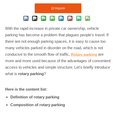
Inquire
With the rapid increase in private car ownership, vehicle
parking has become a problem that plagues people's travel. If
there are not enough parking spaces, it is easy to cause too
many vehicles parked in disorder on the road, which is not
conducive to the smooth flow of traffic.
are
Rotary parking
more and more used because of the advantages of convenient
access to vehicles and simple structure. Let's briefly introduce
what is
rotary parking
?
Here is the content list:
Definition of rotary parking
Composition of rotary parking