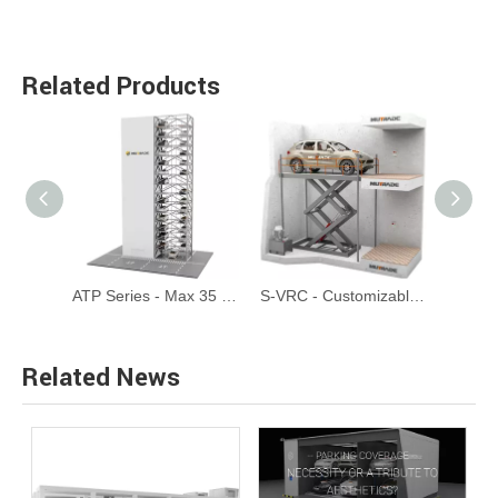
Related Products
CTP - Automated Circular Tower Parking System
ATP Series - Max 35 Floors Automated Tower Parking System
S-VRC - Customizable Scissor Type Garage Elevator Car Lift
Related News