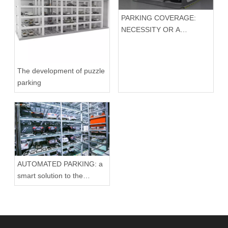
PARKING COVERAGE:
NECESSITY OR A
TRIBUTE TO
AESTHETICS?
The development of puzzle
parking
AUTOMATED PARKING: a
smart solution to the
parking problem