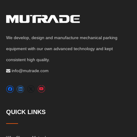
We develop, design and manufacture mechanical parking
equipment with our own advanced technology and kept
consistent high quality.
info@mutrade.com

QUICK LINKS