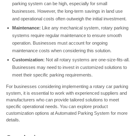
parking system can be high, especially for small
businesses. However, the long-term savings in land use
and operational costs often outweigh the initial investment.
Maintenance:
Like any mechanical system, rotary parking
systems require regular maintenance to ensure smooth
operation. Businesses must account for ongoing
maintenance costs when considering this solution.
Customization:
Not all rotary systems are one-size-fits-all.
Businesses may need to invest in customized solutions to
meet their specific parking requirements.
For businesses considering implementing a rotary car parking
system, it is essential to work with experienced suppliers and
manufacturers who can provide tailored solutions to meet
specific operational needs. You can explore product
customization options at Automated Parking System for more
details.