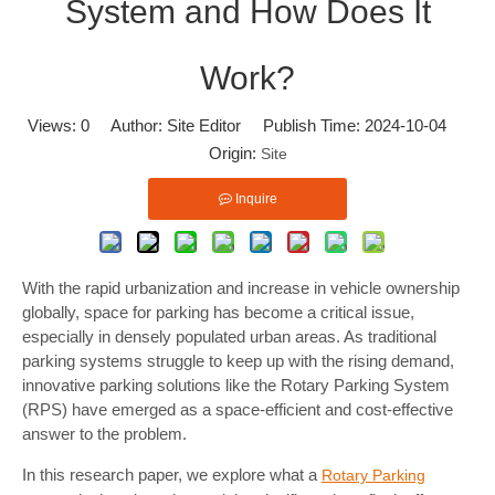
System and How Does It
Work?
Views:
0
Author: Site Editor Publish Time: 2024-10-04
Origin:
Site
Inquire
With the rapid urbanization and increase in vehicle ownership
globally, space for parking has become a critical issue,
especially in densely populated urban areas. As traditional
parking systems struggle to keep up with the rising demand,
innovative parking solutions like the Rotary Parking System
(RPS) have emerged as a space-efficient and cost-effective
answer to the problem.
In this research paper, we explore what a
Rotary Parking