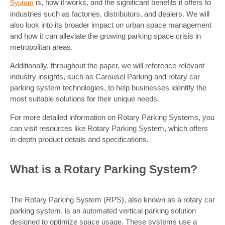
is, how it works, and the significant benefits it offers to
System
industries such as factories, distributors, and dealers. We will
also look into its broader impact on urban space management
and how it can alleviate the growing parking space crisis in
metropolitan areas.
Additionally, throughout the paper, we will reference relevant
industry insights, such as Carousel Parking and rotary car
parking system technologies, to help businesses identify the
most suitable solutions for their unique needs.
For more detailed information on Rotary Parking Systems, you
can visit resources like Rotary Parking System, which offers
in-depth product details and specifications.
What is a Rotary Parking System?
The Rotary Parking System (RPS), also known as a rotary car
parking system, is an automated vertical parking solution
designed to optimize space usage. These systems use a