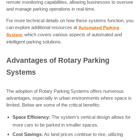
remote monitoring capabilities, allowing businesses to oversee
and manage parking operations in real-time.
For more technical details on how these systems function, you
can explore additional resources at
Automated Parking
, which covers various aspects of automated and
System
intelligent parking solutions.
Advantages of Rotary Parking
Systems
The adoption of Rotary Parking Systems offers numerous
advantages, especially in urban environments where space is
limited. Below are some of the critical benefits:
Space Efficiency:
The system's vertical design allows for
more cars to be parked in smaller spaces.
Cost Savings:
As land prices continue to rise, utilizing