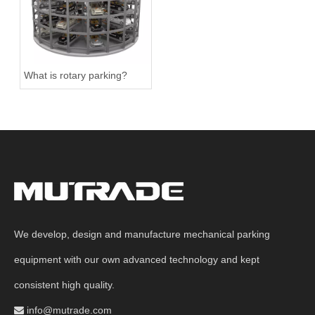
What is rotary parking?
We develop, design and manufacture mechanical parking
equipment with our own advanced technology and kept
consistent high quality.
info@mutrade.com
