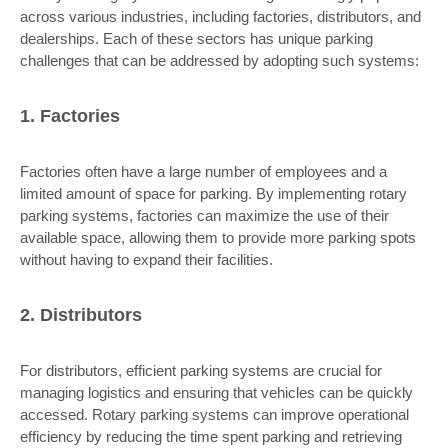
across various industries, including factories, distributors, and
dealerships. Each of these sectors has unique parking
challenges that can be addressed by adopting such systems:
1. Factories
Factories often have a large number of employees and a
limited amount of space for parking. By implementing rotary
parking systems, factories can maximize the use of their
available space, allowing them to provide more parking spots
without having to expand their facilities.
2. Distributors
For distributors, efficient parking systems are crucial for
managing logistics and ensuring that vehicles can be quickly
accessed. Rotary parking systems can improve operational
efficiency by reducing the time spent parking and retrieving