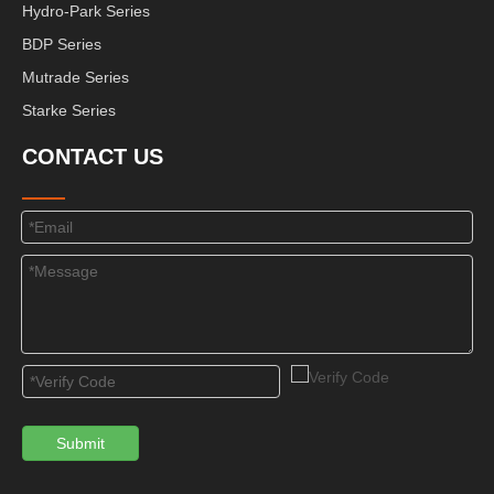
Hydro-Park Series
BDP Series
Mutrade Series
Starke Series
CONTACT US
Submit