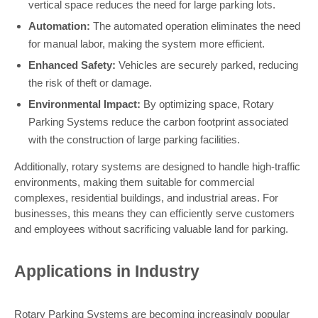
vertical space reduces the need for large parking lots.
Automation:
The automated operation eliminates the need
for manual labor, making the system more efficient.
Enhanced Safety:
Vehicles are securely parked, reducing
the risk of theft or damage.
Environmental Impact:
By optimizing space, Rotary
Parking Systems reduce the carbon footprint associated
with the construction of large parking facilities.
Additionally, rotary systems are designed to handle high-traffic
environments, making them suitable for commercial
complexes, residential buildings, and industrial areas. For
businesses, this means they can efficiently serve customers
and employees without sacrificing valuable land for parking.
Applications in Industry
Rotary Parking Systems are becoming increasingly popular