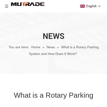
English
NEWS
You are here:
Home
»
News
»
What is a Rotary Parking
System and How Does It Work?
What is a Rotary Parking