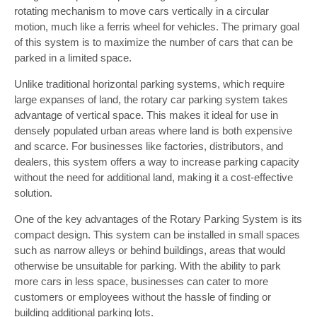
rotating mechanism to move cars vertically in a circular
motion, much like a ferris wheel for vehicles. The primary goal
of this system is to maximize the number of cars that can be
parked in a limited space.
Unlike traditional horizontal parking systems, which require
large expanses of land, the rotary car parking system takes
advantage of vertical space. This makes it ideal for use in
densely populated urban areas where land is both expensive
and scarce. For businesses like factories, distributors, and
dealers, this system offers a way to increase parking capacity
without the need for additional land, making it a cost-effective
solution.
One of the key advantages of the Rotary Parking System is its
compact design. This system can be installed in small spaces
such as narrow alleys or behind buildings, areas that would
otherwise be unsuitable for parking. With the ability to park
more cars in less space, businesses can cater to more
customers or employees without the hassle of finding or
building additional parking lots.