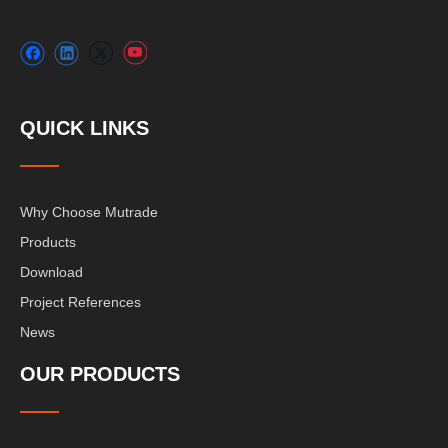
QUICK LINKS
Why Choose Mutrade
Products
Download
Project References
News
OUR PRODUCTS