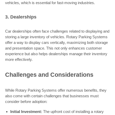
vehicles, which is essential for fast-moving industries.
3. Dealerships
Car dealerships often face challenges related to displaying and
storing a large inventory of vehicles. Rotary Parking Systems
offer a way to display cars vertically, maximizing both storage
and presentation space. This not only enhances customer
experience but also helps dealerships manage their inventory
more effectively.
Challenges and Considerations
While Rotary Parking Systems offer numerous benefits, they
also come with certain challenges that businesses must
consider before adoption:
Initial Investment:
The upfront cost of installing a rotary