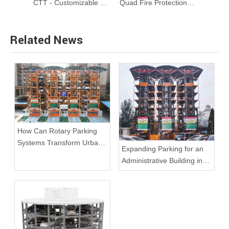
ARP Series 8-20 Cars Rotary Parking System
CTT - Customizable 360 Degrees Rotating Car Turntable
Quad Fire Protection Underground Car Stacker
Related News
How Can Rotary Parking
Systems Transform Urban
Expanding Parking for an
Spaces and Solve Parking
Administrative Building in
Challenges?
Beijing with ARP-16S
Rotary Systems