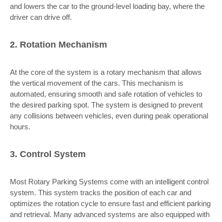
and lowers the car to the ground-level loading bay, where the
driver can drive off.
2. Rotation Mechanism
At the core of the system is a rotary mechanism that allows
the vertical movement of the cars. This mechanism is
automated, ensuring smooth and safe rotation of vehicles to
the desired parking spot. The system is designed to prevent
any collisions between vehicles, even during peak operational
hours.
3. Control System
Most Rotary Parking Systems come with an intelligent control
system. This system tracks the position of each car and
optimizes the rotation cycle to ensure fast and efficient parking
and retrieval. Many advanced systems are also equipped with