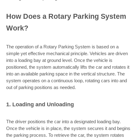
How Does a Rotary Parking System
Work?
The operation of a Rotary Parking System is based on a
simple yet effective mechanical principle. Vehicles are driven
into a loading bay at ground level. Once the vehicle is
positioned, the system automatically lifts the car and rotates it
into an available parking space in the vertical structure. The
system operates on a continuous loop, rotating cars into and
out of parking positions as needed.
1. Loading and Unloading
The driver positions the car into a designated loading bay.
Once the vehicle is in place, the system secures it and begins
the parking process. To retrieve the car, the system rotates