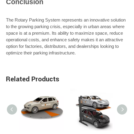
Conclusion
The Rotary Parking System represents an innovative solution
to the growing parking crisis, especially in urban areas where
space is at a premium. Its ability to maximize space, reduce
operational costs, and enhance safety makes it an attractive
option for factories, distributors, and dealerships looking to
optimize their parking infrastructure.
Related Products