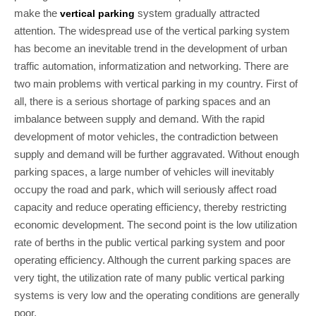
make the
system gradually attracted
vertical parking
attention. The widespread use of the vertical parking system
has become an inevitable trend in the development of urban
traffic automation, informatization and networking. There are
two main problems with vertical parking in my country. First of
all, there is a serious shortage of parking spaces and an
imbalance between supply and demand. With the rapid
development of motor vehicles, the contradiction between
supply and demand will be further aggravated. Without enough
parking spaces, a large number of vehicles will inevitably
occupy the road and park, which will seriously affect road
capacity and reduce operating efficiency, thereby restricting
economic development. The second point is the low utilization
rate of berths in the public vertical parking system and poor
operating efficiency. Although the current parking spaces are
very tight, the utilization rate of many public vertical parking
systems is very low and the operating conditions are generally
poor.