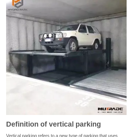
Definition of vertical parking
Vertical parking refers to a new type of parking that uses