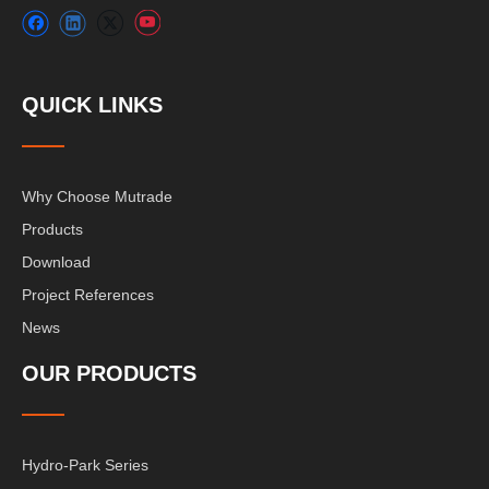
QUICK LINKS
Why Choose Mutrade
Products
Download
Project References
News
OUR PRODUCTS
Hydro-Park Series