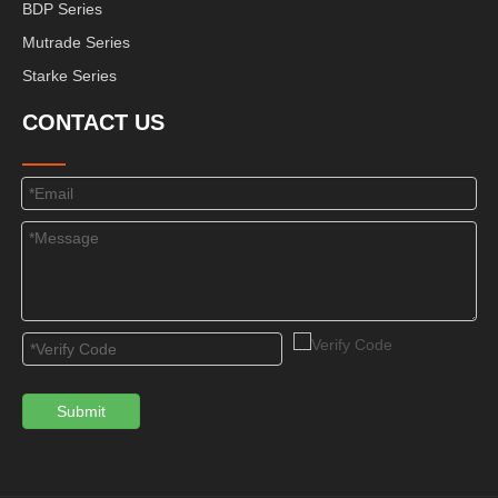
BDP Series
Mutrade Series
Starke Series
CONTACT US
Submit