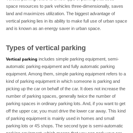
space resources to park vehicles three-dimensionally, saves
land and maximizes utilization. The biggest advantage of
vertical parking lies in its ability to make full use of urban space
and is known as an energy saver in urban space.
Types of vertical parking
includes simple parking equipment, semi-
Vertical parking
automatic parking equipment and fully automatic parking
equipment. Among them, simple parking equipment refers to a
kind of parking equipment in which someone is parking and
picking up the car on behalf of the car. It does not increase the
number of parking spaces, generally twice the number of
parking spaces in ordinary parking lots. And, if you want to get
off the upper car, you must drive the lower car away. This kind
of parking equipment is mainly used in homes and small
parking lots or 4S shops. The second type is semi-automatic