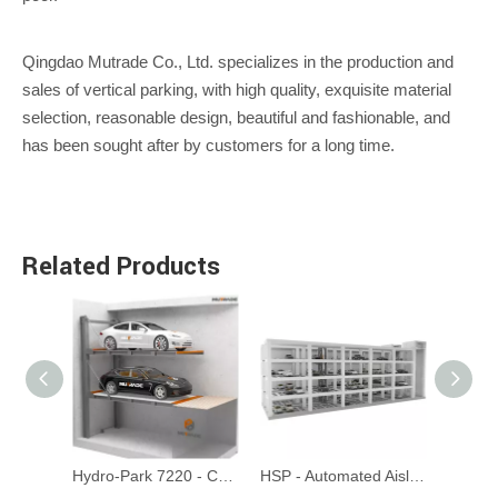
Qingdao Mutrade Co., Ltd. specializes in the production and
sales of vertical parking, with high quality, exquisite material
selection, reasonable design, beautiful and fashionable, and
has been sought after by customers for a long time.
Related Products
Hydro-Park 1123 & 1127 - Two-Post Parking Lift
Hydro-Park 7220 - Cantilevel Pit Parking Lift
HSP - Automated Aisle Parking System