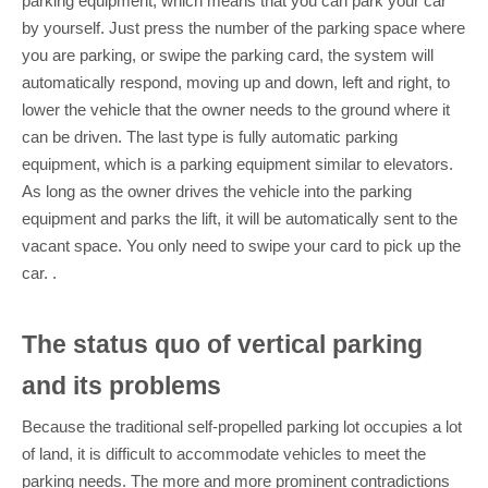
parking equipment, which means that you can park your car
by yourself. Just press the number of the parking space where
you are parking, or swipe the parking card, the system will
automatically respond, moving up and down, left and right, to
lower the vehicle that the owner needs to the ground where it
can be driven. The last type is fully automatic parking
equipment, which is a parking equipment similar to elevators.
As long as the owner drives the vehicle into the parking
equipment and parks the lift, it will be automatically sent to the
vacant space. You only need to swipe your card to pick up the
car. .
The status quo of vertical parking
and its problems
Because the traditional self-propelled parking lot occupies a lot
of land, it is difficult to accommodate vehicles to meet the
parking needs. The more and more prominent contradictions