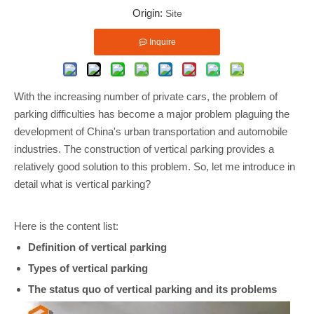
Origin:
Site
Inquire
With the increasing number of private cars, the problem of
parking difficulties has become a major problem plaguing the
development of China's urban transportation and automobile
industries. The construction of vertical parking provides a
relatively good solution to this problem. So, let me introduce in
detail what is vertical parking?
Here is the content list:
Definition of vertical parking
Types of vertical parking
The status quo of vertical parking and its problems