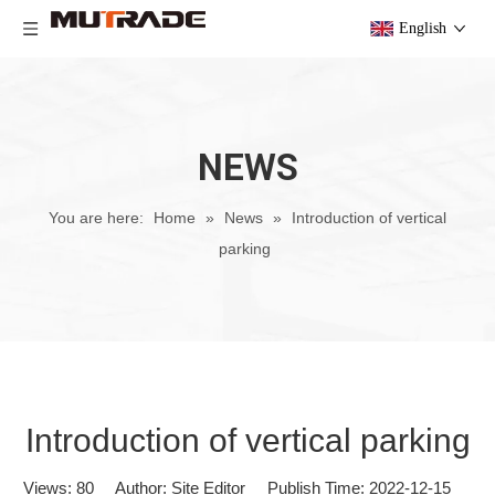
English
NEWS
You are here:
Home
»
News
»
Introduction of vertical
parking
Introduction of vertical parking
Views:
80
Author: Site Editor Publish Time: 2022-12-15