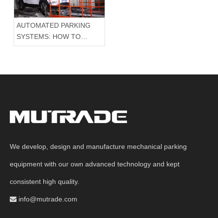
AUTOMATED PARKING
SYSTEMS: HOW TO
CHOOSE THE RIGHT
PARKING EQUIPMENT?
HOW TO ORGANIZE A
PAYING PARKING
SYSTEM?
We develop, design and manufacture mechanical parking
equipment with our own advanced technology and kept
consistent high quality.
info@mutrade.com
