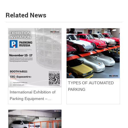
Related News
TYPES OF AUTOMATED
PARKING
International Exhibition of
Parking Equipment –
Parking Russia 2022