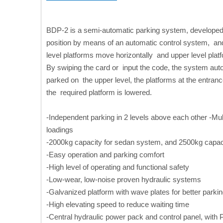
BDP-2 is a semi-automatic parking system, developed
position by means of an automatic control system, and 
level platforms move horizontally and upper level platf
By swiping the card or input the code, the system auto
parked on the upper level, the platforms at the entranc
the required platform is lowered.
-Independent parking in 2 levels above each other -Mul
loadings
-2000kg capacity for sedan system, and 2500kg capa
-Easy operation and parking comfort
-High level of operating and functional safety
-Low-wear, low-noise proven hydraulic systems
-Galvanized platform with wave plates for better parki
-High elevating speed to reduce waiting time
-Central hydraulic power pack and control panel, with