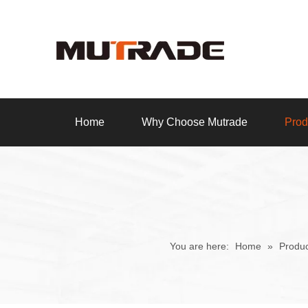
Home
Why Choose Mutrade
Prod
You are here:
Home
»
Produc