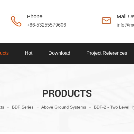
Phone
Mail U
+86-53255579606
info@m
ucts
Hot
Download
Project References
PRODUCTS
ts
»
BDP Series
»
Above Ground Systems
»
BDP-2 - Two Level H