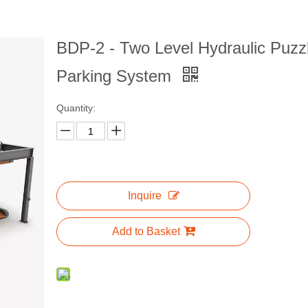
BDP-2 - Two Level Hydraulic Puzz
Parking System
Quantity:
Inquire
Add to Basket