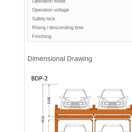
Operation mode
Operation voltage
Safety lock
Rising / descending time
Finishing
Dimensional Drawing