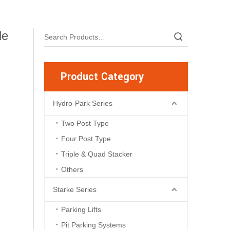
le
Product Category
Hydro-Park Series
Two Post Type
Four Post Type
Triple & Quad Stacker
Others
Starke Series
Parking Lifts
Pit Parking Systems