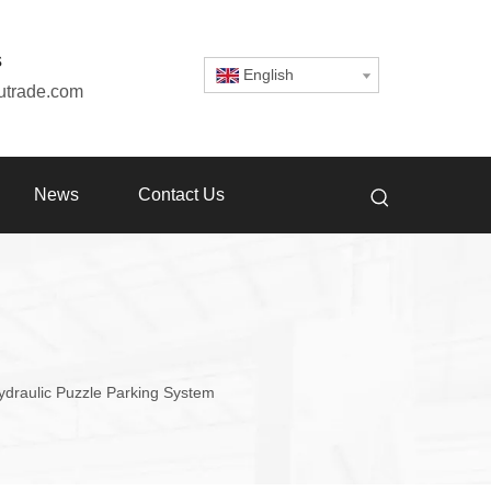
s
English
utrade.com
News
Contact Us
ydraulic Puzzle Parking System