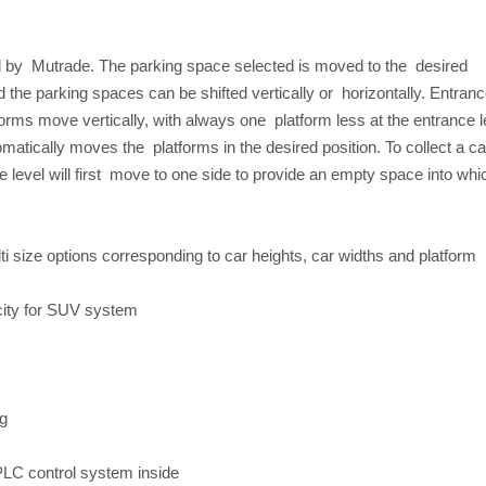
 by Mutrade. The parking space selected is moved to the desired
the parking spaces can be shifted vertically or horizontally. Entran
orms move vertically, with always one platform less at the entrance l
matically moves the platforms in the desired position. To collect a ca
e level will first move to one side to provide an empty space into whi
ti size options corresponding to car heights, car widths and platform
city for SUV system
ng
 PLC control system inside