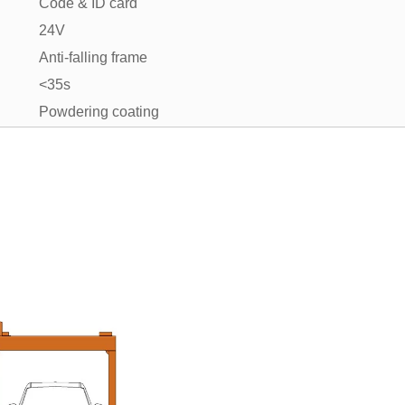
Code & ID card
24V
Anti-falling frame
<35s
Powdering coating