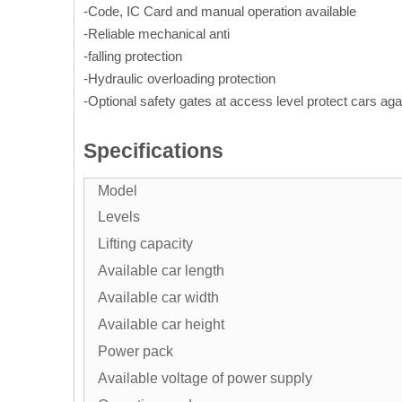
-Code, IC Card and manual operation available
-Reliable mechanical anti
-falling protection
-Hydraulic overloading protection
-Optional safety gates at access level protect cars aga
Specifications
Model
Levels
Lifting capacity
Available car length
Available car width
Available car height
Power pack
Available voltage of power supply