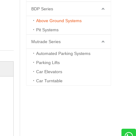
BDP Series
Above Ground Systems
Pit Systems
Mutrade Series
Automated Parking Systems
Parking Lifts
Car Elevators
Car Turntable