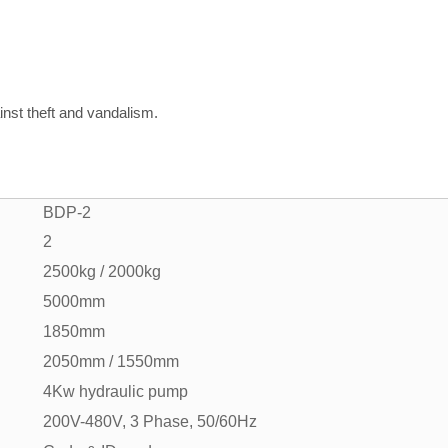
inst theft and vandalism.
BDP-2
2
2500kg / 2000kg
5000mm
1850mm
2050mm / 1550mm
4Kw hydraulic pump
200V-480V, 3 Phase, 50/60Hz