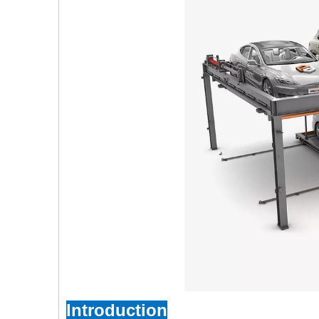
Introduction