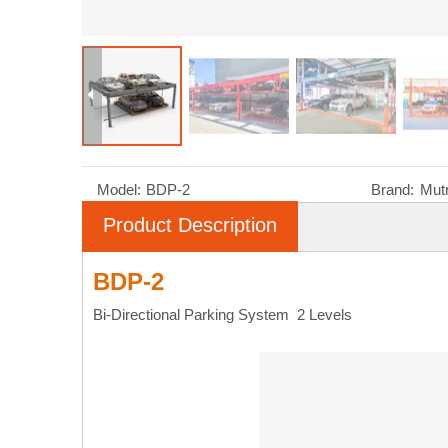
Model:
BDP-2
Brand:
Mut
Product Description
BDP-2
Bi-Directional Parking System 2 Levels