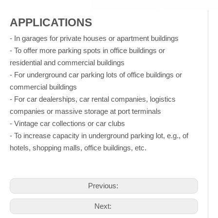
APPLICATIONS
- In garages for private houses or apartment buildings
- To offer more parking spots in office buildings or
residential and commercial buildings
- For underground car parking lots of office buildings or
commercial buildings
- For car dealerships, car rental companies, logistics
companies or massive storage at port terminals
- Vintage car collections or car clubs
- To increase capacity in underground parking lot, e.g., of
hotels, shopping malls, office buildings, etc.
Previous:
Next: