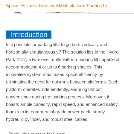
Space- Efficient Two Level Multi-platform Parking Lift
Introduction
Is it possible for parking lifts to go both vertically and
horizontally simultaneously? The solution lies in the Hydro-
Park 4127, a two-level multi-platform parking lift capable of
accommodating 4 or up to 6 parking spaces. This
innovative system maximizes space efficiency by
eliminating the need for columns between platforms. Each
platform operates independently, ensuring utmost
convenience during the parking process. Moreover, it
boasts ample capacity, rapid speed, and enhanced safety,
thanks to its commercial-grade power pack, sturdy
hydraulic cylinder, and robust steel cables.