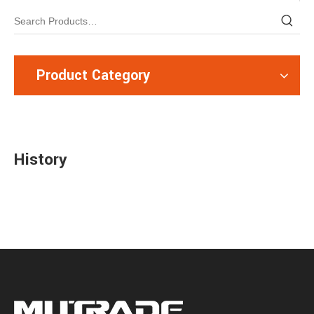
Product Category
History