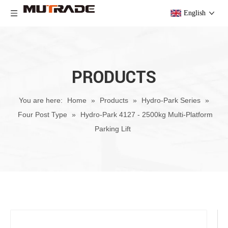
English
PRODUCTS
You are here:
Home
»
Products
»
Hydro-Park Series
»
Four Post Type
»
Hydro-Park 4127 - 2500kg Multi-Platform
Parking Lift