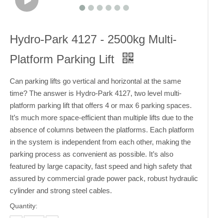
Hydro-Park 4127 - 2500kg Multi-
Platform Parking Lift
Can parking lifts go vertical and horizontal at the same
time? The answer is Hydro-Park 4127, two level multi-
platform parking lift that offers 4 or max 6 parking spaces.
It’s much more space-efficient than multiple lifts due to the
absence of columns between the platforms. Each platform
in the system is independent from each other, making the
parking process as convenient as possible. It’s also
featured by large capacity, fast speed and high safety that
assured by commercial grade power pack, robust hydraulic
cylinder and strong steel cables.
Quantity: