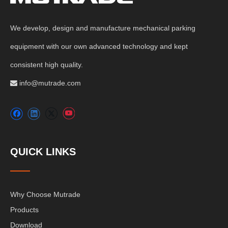
We develop, design and manufacture mechanical parking
equipment with our own advanced technology and kept
consistent high quality.
info@mutrade.com

QUICK LINKS
Why Choose Mutrade
Products
Download