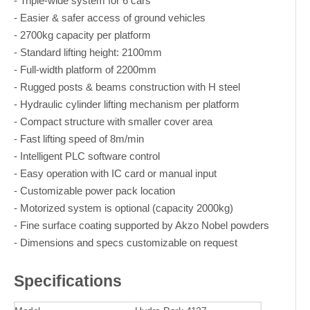
- Triple-wide system for 6 cars
- Easier & safer access of ground vehicles
- 2700kg capacity per platform
- Standard lifting height: 2100mm
- Full-width platform of 2200mm
- Rugged posts & beams construction with H steel
- Hydraulic cylinder lifting mechanism per platform
- Compact structure with smaller cover area
- Fast lifting speed of 8m/min
- Intelligent PLC software control
- Easy operation with IC card or manual input
- Customizable power pack location
- Motorized system is optional (capacity 2000kg)
- Fine surface coating supported by Akzo Nobel powders
- Dimensions and specs customizable on request
Specifications