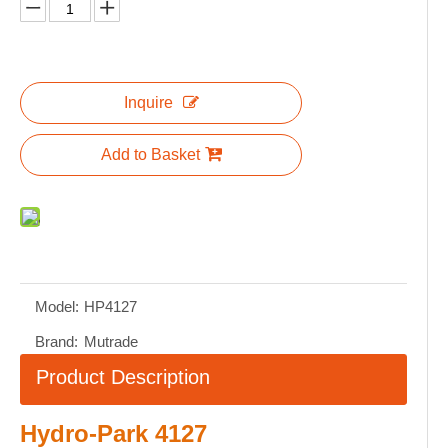
Inquire
Add to Basket
Model:
HP4127
Brand:
Mutrade
Product Description
Hydro-Park 4127