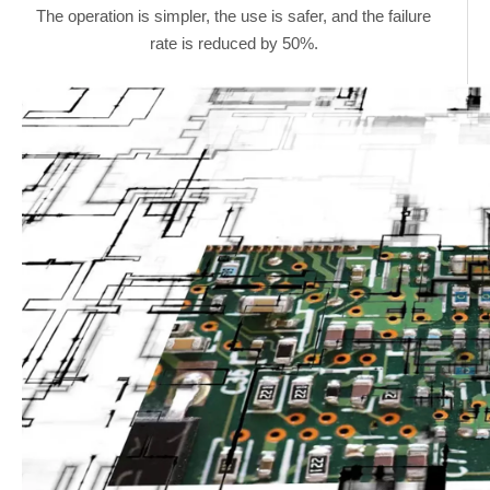
The operation is simpler, the use is safer, and the failure
rate is reduced by 50%.