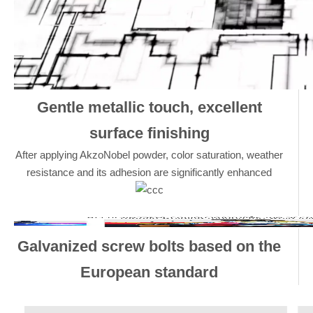
Gentle metallic touch, excellent
surface finishing
After applying AkzoNobel powder, color saturation, weather
resistance and its adhesion are significantly enhanced
Galvanized screw bolts based on the
European standard