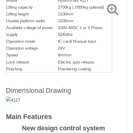
Model
Hydro-Park 4127
Lifting capacity
2700kg ( 2000kg optional)
Lifting height
2100mm
Usable platform width
2200mm
Available voltage of power
100V-480V, 1 or 3 Phase,
supply
50/60Hz
Operation mode
IC card/ Manual input
Operation voltage
24V
Speed
8m/min
Lock release
Electric auto release
Finishing
Powdering coating
Dimensional Drawing
Main Features
New design control system