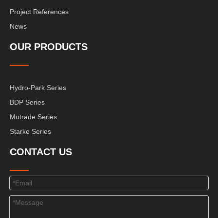
Project References
News
OUR PRODUCTS
Hydro-Park Series
BDP Series
Mutrade Series
Starke Series
CONTACT US