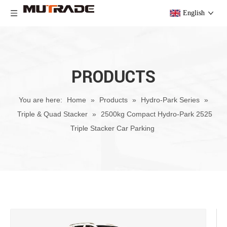
English
PRODUCTS
You are here:
Home
»
Products
»
Hydro-Park Series
»
Triple & Quad Stacker
»
2500kg Compact Hydro-Park 2525
Triple Stacker Car Parking