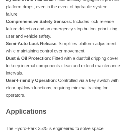
platform drops, even in the event of hydraulic system
failure.
Comprehensive Safety Sensors
: Includes lock release
failure detection and an emergency stop button, prioritizing
user and vehicle safety.
Semi-Auto Lock Release
: Simplifies platform adjustment
while maintaining control over movement.
Dust & Oil Protection
: Fitted with a dust/oil dripping cover
to keep internal components clean and extend maintenance
intervals.
User-Friendly Operation
: Controlled via a key switch with
clear up/down functions, requiring minimal training for
operators.
Applications
The Hydro-Park 2525 is engineered to solve space