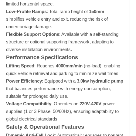
limited horizontal space.
Low-Profile Ramps
: Total ramp height of
150mm
simplifies vehicle entry and exit, reducing the risk of
undercarriage damage.
Flexible Support Options
: Available with a self-standing
structure or optional supporting framework, adapting to
diverse installation environments.
Performance Specifications
Lifting Speed
: Reaches
4000mm/min
(no-load), enabling
quick vehicle retrieval and parking to minimize wait times.
Power Efficiency
: Equipped with a
3.0kw hydraulic pump
that balances performance with energy consumption,
suitable for prolonged daily use.
Voltage Compatibility
: Operates on
220V-420V
power
supplies (1 or 3 Phase, 50/60Hz), ensuring adaptability to
global electrical standards.
Safety & Operational Features
Dynamic Anti-Fall Lock
: Automatically engages to prevent