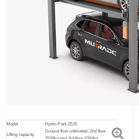
Model
Hydro-Park 2525
Ground floor unlimeted, 2nd floor
Lifting capacity
2500kg and 3rd floor 2000kg