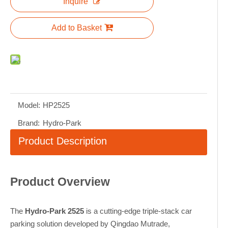
Inquire
Add to Basket
Model:
HP2525
Brand:
Hydro-Park
Product Description
Product Overview
The
Hydro-Park 2525
is a cutting-edge triple-stack car
parking solution developed by Qingdao Mutrade,