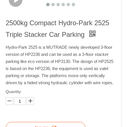
2500kg Compact Hydro-Park 2525
Triple Stacker Car Parking
Hydro-Park 2525 is a MUTRADE newly developed 3-floor
version of HP2236 and can be used as a 3-floor stacker
parking like eco version of HP3130. The design of HP2525
is based on the HP2236, the equipment is used as valet
parking or storage. The platforms move only vertically
driven by a hided strong hydraulic cylinder with wire ropes.
Quantity: