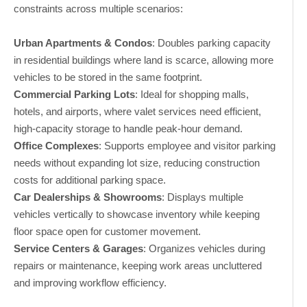
constraints across multiple scenarios:
Urban Apartments & Condos
: Doubles parking capacity
in residential buildings where land is scarce, allowing more
vehicles to be stored in the same footprint.
Commercial Parking Lots
: Ideal for shopping malls,
hotels, and airports, where valet services need efficient,
high-capacity storage to handle peak-hour demand.
Office Complexes
: Supports employee and visitor parking
needs without expanding lot size, reducing construction
costs for additional parking space.
Car Dealerships & Showrooms
: Displays multiple
vehicles vertically to showcase inventory while keeping
floor space open for customer movement.
Service Centers & Garages
: Organizes vehicles during
repairs or maintenance, keeping work areas uncluttered
and improving workflow efficiency.