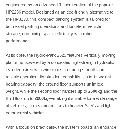
engineered as an advanced 3-floor iteration of the popular
HP2236 model. Designed as an eco-friendly alternative to
the HP3130, this compact parking system is tailored for
both valet parking operations and long-term vehicle
storage, combining space efficiency with robust
performance.
At its core, the Hydro-Park 2525 features vertically moving
platforms powered by a concealed high-strength hydraulic
cylinder paired with wire ropes, ensuring smooth and
reliable operation. Its standout capability lies in its weight-
bearing capacity: the ground floor supports unlimited
weight, while the second floor handles up to
2500kg
and the
third floor up to
2000kg
—making it suitable for a wide range
of vehicles, from standard cars to heavier SUVs and light
commercial vehicles.
With a focus on practicality, the system boasts an entrance