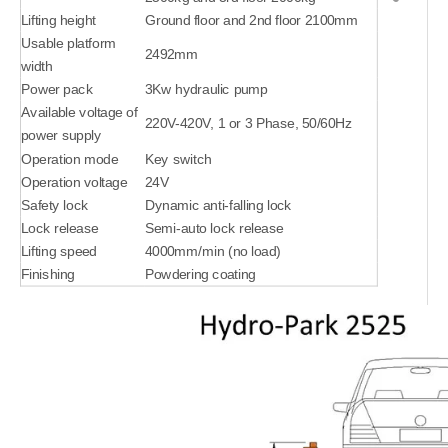
Lifting height
Ground floor and 2nd floor 2100mm
Usable platform
2492mm
width
Power pack
3Kw hydraulic pump
Available voltage of
220V-420V, 1 or 3 Phase, 50/60Hz
power supply
Operation mode
Key switch
Operation voltage
24V
Safety lock
Dynamic anti-falling lock
Lock release
Semi-auto lock release
Lifting speed
4000mm/min (no load)
Finishing
Powdering coating