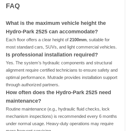
FAQ
What is the maximum vehicle height the
Hydro-Park 2525 can accommodate?
Each floor offers a clear height of
2100mm
, suitable for
most standard cars, SUVs, and light commercial vehicles.
Is professional installation required?
Yes. The system’s hydraulic components and structural
alignment require certified technicians to ensure safety and
optimal performance. Mutrade provides installation support
through authorized partners.
How often does the Hydro-Park 2525 need
maintenance?
Routine maintenance (e.g., hydraulic fluid checks, lock
mechanism inspections) is recommended every 6 months
under normal usage. Heavy-duty operations may require
more frequent servicing.