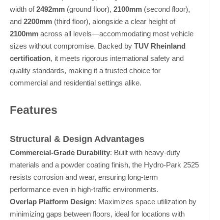
width of
2492mm
(ground floor),
2100mm
(second floor),
and
2200mm
(third floor), alongside a clear height of
2100mm
across all levels—accommodating most vehicle
sizes without compromise. Backed by
TUV Rheinland
certification
, it meets rigorous international safety and
quality standards, making it a trusted choice for
commercial and residential settings alike.
Features
Structural & Design Advantages
Commercial-Grade Durability
: Built with heavy-duty
materials and a powder coating finish, the Hydro-Park 2525
resists corrosion and wear, ensuring long-term
performance even in high-traffic environments.
Overlap Platform Design
: Maximizes space utilization by
minimizing gaps between floors, ideal for locations with