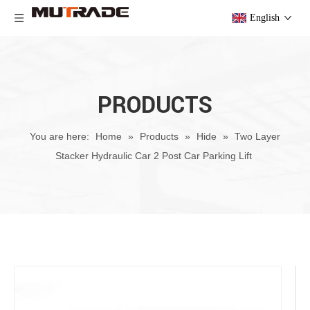
English
PRODUCTS
You are here:
Home
»
Products
»
Hide
»
Two Layer
Stacker Hydraulic Car 2 Post Car Parking Lift