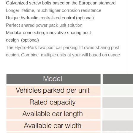
Galvanized screw bolts based on the European standard
Longer lifetime, much higher corrosion resistance
Unique hydraulic centralized control (optional)
Perfect shared power pack unit solution
Modular connection, innovative sharing post
design (optional)
The Hydro-Park two post car parking lift owns sharing post
design. Combine multiple units at your will based on usage