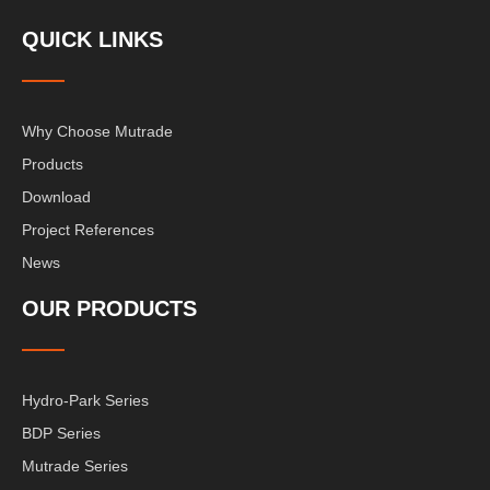
QUICK LINKS
Why Choose Mutrade
Products
Download
Project References
News
OUR PRODUCTS
Hydro-Park Series
BDP Series
Mutrade Series