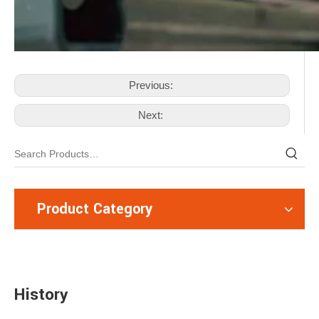
Previous:
Next:
Product Category
History