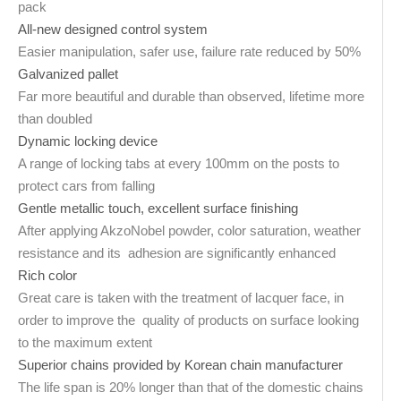
pack
All-new designed control system
Easier manipulation, safer use, failure rate reduced by 50%
Galvanized pallet
Far more beautiful and durable than observed, lifetime more
than doubled
Dynamic locking device
A range of locking tabs at every 100mm on the posts to
protect cars from falling
Gentle metallic touch, excellent surface finishing
After applying AkzoNobel powder, color saturation, weather
resistance and its adhesion are significantly enhanced
Rich color
Great care is taken with the treatment of lacquer face, in
order to improve the quality of products on surface looking
to the maximum extent
Superior chains provided by Korean chain manufacturer
The life span is 20% longer than that of the domestic chains