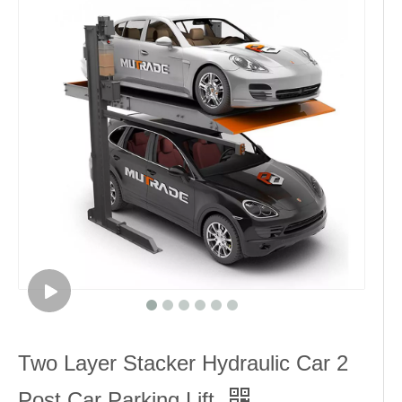
Two Layer Stacker Hydraulic Car 2
Post Car Parking Lift