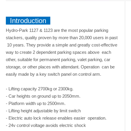
Introduction
Hydro-Park 1127 & 1123 are the most popular parking
stackers, quality proven by more than 20,000 users in past
10 years. They provide a simple and greatly cost-effective
way to create 2 dependent parking spaces above each
other, suitable for permanent parking, valet parking, car
storage, or other places with attendant. Operation can be
easily made by a key switch panel on control arm.
- Lifting capacity 2700kg or 2300kg.
- Car heights on ground up to 2050mm.
- Platform width up to 2500mm.
- Lifting height adjustable by limit switch
- Electric auto lock release enables easier operation.
- 24v control voltage avoids electric shock