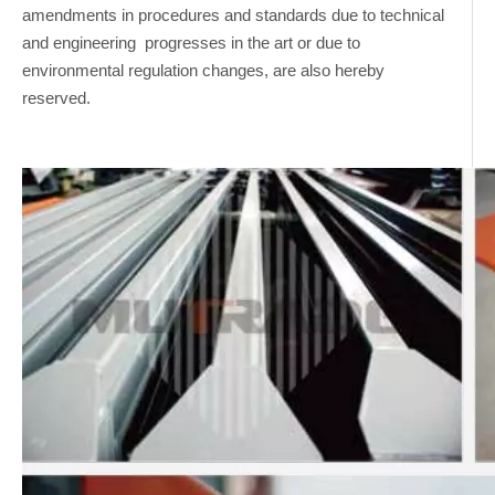
amendments in procedures and standards due to technical
and engineering progresses in the art or due to
environmental regulation changes, are also hereby
reserved.