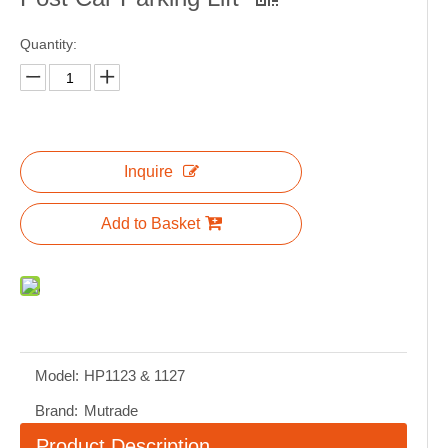
Quantity:
Inquire
Add to Basket
Model:
HP1123 & 1127
Brand:
Mutrade
Product Description