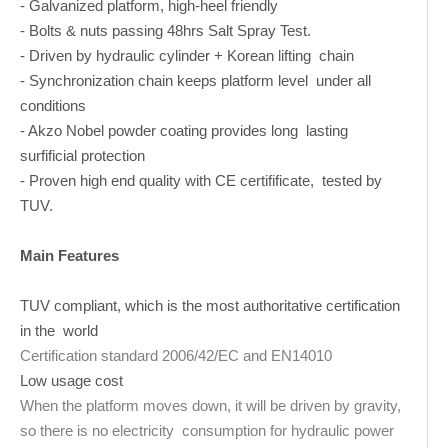
- Galvanized platform, high-heel friendly
- Bolts & nuts passing 48hrs Salt Spray Test.
- Driven by hydraulic cylinder + Korean lifting chain
- Synchronization chain keeps platform level under all
conditions
- Akzo Nobel powder coating provides long lasting
surfificial protection
- Proven high end quality with CE certifificate, tested by
TUV.
Main Features
TUV compliant, which is the most authoritative certification
in the world
Certification standard 2006/42/EC and EN14010
Low usage cost
When the platform moves down, it will be driven by gravity,
so there is no electricity consumption for hydraulic power