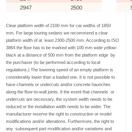
Clear platform width of 2100 mm for car widths of 1850
mm. For large touring sedans we recommend a clear
platform width of at least 2300-2500 mm. According to ISO
3864 the floor has to be marked with 100 mm wide yellow-
black at a distance of 500 mm from the platform edge by
the purchaser (to be performed according to local
regulations.) The lowering speed of an empty platform is
considerably lower than a loaded one. It is not possible to
have channels or undercuts and/or concrete haunches
along the floor-to-wall joints. It the event that channels or
undercuts are necessary, the system width needs to be
reduced or the installation width needs to be wider. The
manufacturer reserve the right to construction or model
modifications and/or alterations. Furthermore, the right to
any subsequent part modification and/or variations and