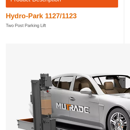
Hydro-Park 1127/1123
Two Post Parking Lift