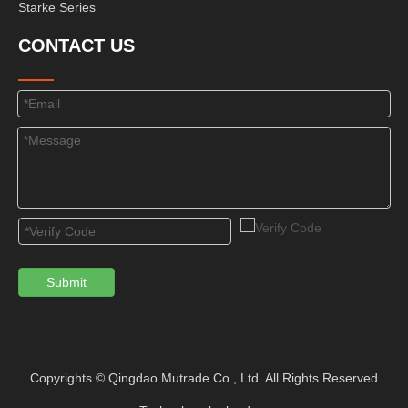
Starke Series
CONTACT US
Submit
Copyrights © Qingdao Mutrade Co., Ltd. All Rights Reserved