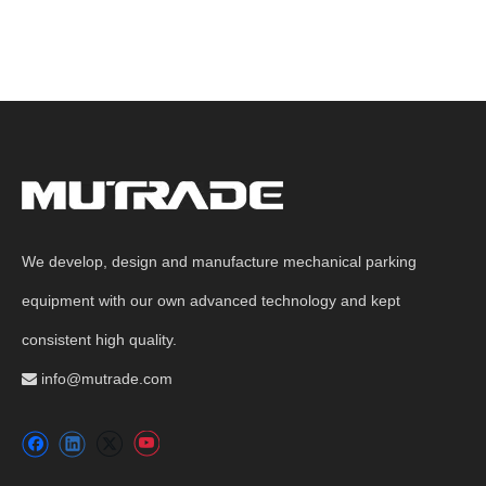
We develop, design and manufacture mechanical parking
equipment with our own advanced technology and kept
consistent high quality.
info@mutrade.com
