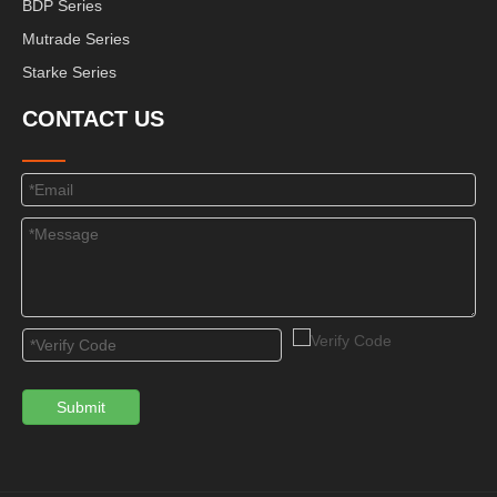
BDP Series
Mutrade Series
Starke Series
CONTACT US
Submit