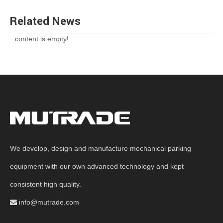
Related News
content is empty!
We develop, design and manufacture mechanical parking
equipment with our own advanced technology and kept
consistent high quality.
info@mutrade.com
