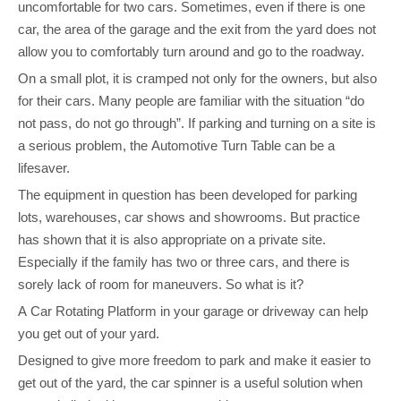
uncomfortable for two cars. Sometimes, even if there is one
car, the area of the garage and the exit from the yard does not
allow you to comfortably turn around and go to the roadway.
On a small plot, it is cramped not only for the owners, but also
for their cars. Many people are familiar with the situation “do
not pass, do not go through”. If parking and turning on a site is
a serious problem, the Automotive Turn Table can be a
lifesaver.
The equipment in question has been developed for parking
lots, warehouses, car shows and showrooms. But practice
has shown that it is also appropriate on a private site.
Especially if the family has two or three cars, and there is
sorely lack of room for maneuvers. So what is it?
A Car Rotating Platform in your garage or driveway can help
you get out of your yard.
Designed to give more freedom to park and make it easier to
get out of the yard, the car spinner is a useful solution when