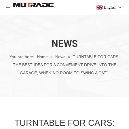
English
NEWS
You are here:
Home
»
News
»
TURNTABLE FOR CARS:
THE BEST IDEA FOR A CONVENIENT DRIVE INTO THE
GARAGE, WHEN“NO ROOM TO SWING A CAT”
TURNTABLE FOR CARS: