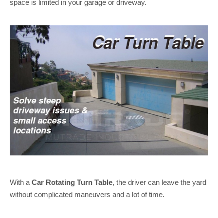
space is limited in your garage or driveway.
With a
Car Rotating Turn Table
, the driver can leave the yard
without complicated maneuvers and a lot of time.