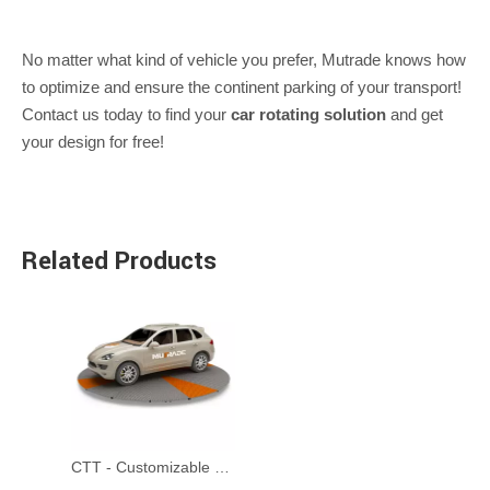
No matter what kind of vehicle you prefer, Mutrade knows how
to optimize and ensure the continent parking of your transport!
Contact us today to find your
car rotating solution
and get
your design for free!
Related Products
CTT - Customizable 360 Degrees Rotating Car Turntable