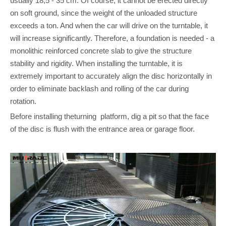
usually 18,5 - 35 cm. Of course, it cannot be erected directly
on soft ground, since the weight of the unloaded structure
exceeds a ton. And when the car will drive on the turntable, it
will increase significantly. Therefore, a foundation is needed - a
monolithic reinforced concrete slab to give the structure
stability and rigidity. When installing the turntable, it is
extremely important to accurately align the disc horizontally in
order to eliminate backlash and rolling of the car during
rotation.
Before installing theturning platform, dig a pit so that the face
of the disc is flush with the entrance area or garage floor.