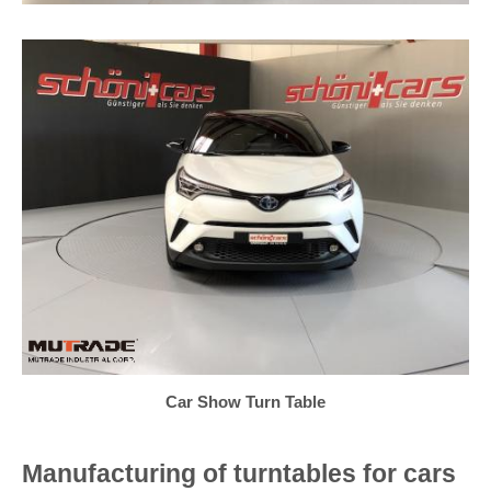
Car Show Turn Table
Manufacturing of turntables for cars