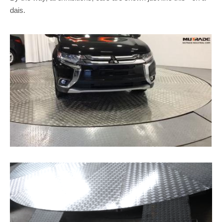
dais.