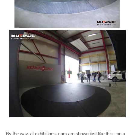
By the way, at exhibitions, cars are shown just like this - on a