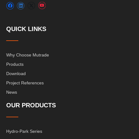
QUICK LINKS
Why Choose Mutrade
Products
Download
Project References
News
OUR PRODUCTS
Hydro-Park Series