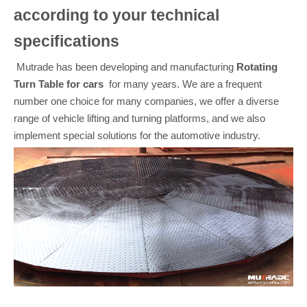
according to your technical
specifications
Mutrade has been developing and manufacturing
Rotating
Turn Table
for cars
for many years. We are a frequent
number one choice for many companies, we offer a diverse
range of vehicle lifting and turning platforms, and we also
implement special solutions for the automotive industry.