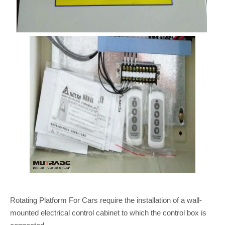
Rotating Platform For Cars require the installation of a wall-
mounted electrical control cabinet to which the control box is