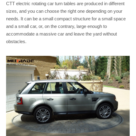
CTT electric rotating car turn tables are produced in different
sizes, and you can choose the right one depending on your
needs. It can be a small compact structure for a small space
and a small car, or, on the contrary, large enough to
accommodate a massive car and leave the yard without
obstacles.