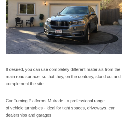
If desired, you can use completely different materials from the
main road surface, so that they, on the contrary, stand out and
complement the site.
Car Turning Platforms Mutrade - a professional range
of vehicle turntables - ideal for tight spaces, driveways, car
dealerships and garages.