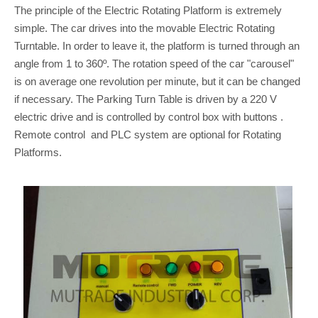
The principle of the Electric Rotating Platform is extremely
simple. The car drives into the movable Electric Rotating
Turntable. In order to leave it, the platform is turned through an
angle from 1 to 360º. The rotation speed of the car "carousel"
is on average one revolution per minute, but it can be changed
if necessary. The Parking Turn Table is driven by a 220 V
electric drive and is controlled by control box with buttons .
Remote control and PLC system are optional for Rotating
Platforms.