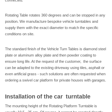
connected.
Rotating Table rotates 360 degrees and can be stopped in any
position. We manufacture bespoke vehicle turntables and
supply them with the exact diameter to match the specific
conditions on site.
The standard finish of the Vehicle Turn Tables is diamond steel
plate or aluminum alloy plate and then powder coating to
ensure long life. At the request of the customer, the surface
can be adapted to the existing driveway using tiles, asphalt or
even artificial grass - such solutions are often requested when
ordering a swivel car platform for private houses with garages.
I
nstallation of the
car
turntable
The mounting height of the Rotating Platform Turntable is