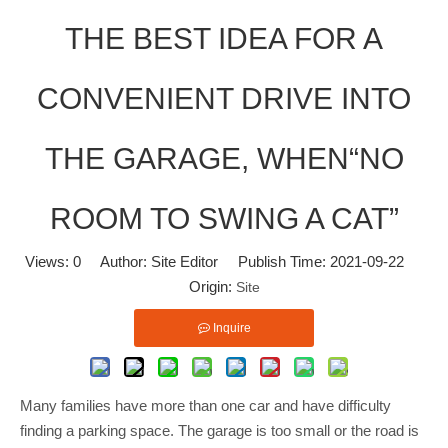
THE BEST IDEA FOR A
CONVENIENT DRIVE INTO
THE GARAGE, WHEN“NO
ROOM TO SWING A CAT”
Views:
0
Author: Site Editor Publish Time: 2021-09-22
Origin:
Site
Inquire
Many families have more than one car and have difficulty
finding a parking space. The garage is too small or the road is