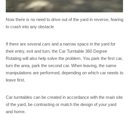
Now there is no need to drive out of the yard in reverse, fearing
to crash into any obstacle
If there are several cars and a narrow space in the yard for
their entry, exit and turn, the Car Turntable 360 Degree
Rotating will also help solve the problem. You park the first car,
turn the area, park the second car. When leaving, the same
manipulations are performed, depending on which car needs to
leave first.
Car turntables can be created in accordance with the main site
of the yard, be contrasting or match the design of your yard
and home.