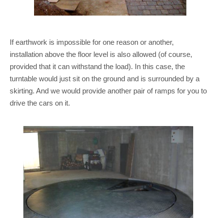
If earthwork is impossible for one reason or another,
installation above the floor level is also allowed (of course,
provided that it can withstand the load). In this case, the
turntable would just sit on the ground and is surrounded by a
skirting. And we would provide another pair of ramps for you to
drive the cars on it.