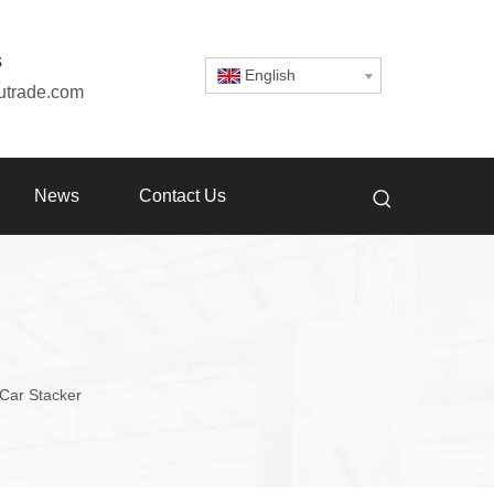
s
English
utrade.com
News
Contact Us
Car Stacker