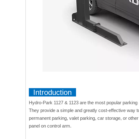
Introduction
Hydro-Park 1127 & 1123 are the most popular parking 
They provide a simple and greatly cost-effective way 
permanent parking, valet parking, car storage, or othe
panel on control arm.