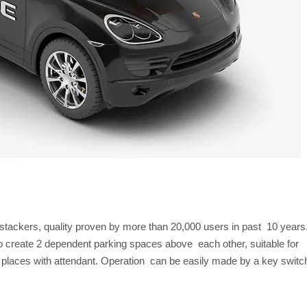
stackers, quality proven by more than 20,000 users in past 10 years
to create 2 dependent parking spaces above each other, suitable for
r places with attendant. Operation can be easily made by a key switc