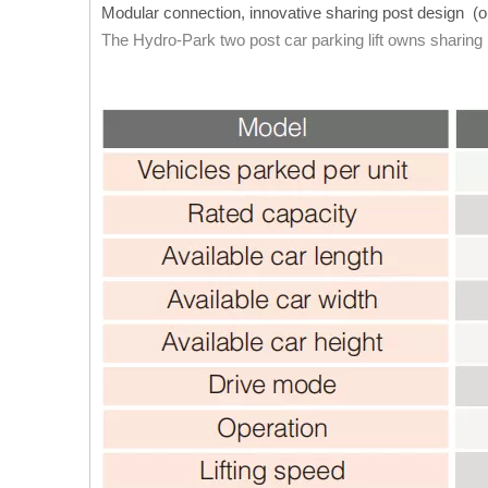
Modular connection, innovative sharing post design (o
The Hydro-Park two post car parking lift owns sharing