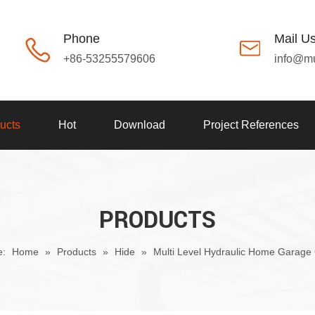
Phone
Mail U
+86-53255579606
info@m
ucts
Hot
Download
Project References
PRODUCTS
e:
Home
»
Products
»
Hide
»
Multi Level Hydraulic Home Garage 