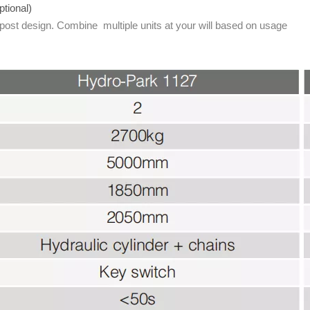
ptional)
 post design. Combine multiple units at your will based on usage