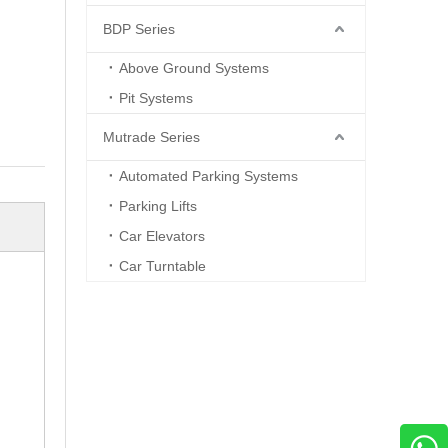
BDP Series
Above Ground Systems
Pit Systems
Mutrade Series
Automated Parking Systems
Parking Lifts
Car Elevators
Car Turntable