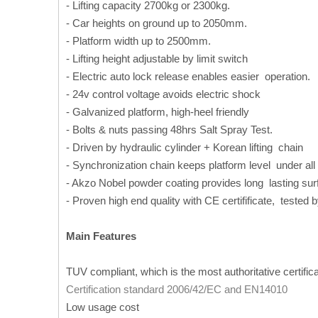
- Lifting capacity 2700kg or 2300kg.
- Car heights on ground up to 2050mm.
- Platform width up to 2500mm.
- Lifting height adjustable by limit switch
- Electric auto lock release enables easier operation.
- 24v control voltage avoids electric shock
- Galvanized platform, high-heel friendly
- Bolts & nuts passing 48hrs Salt Spray Test.
- Driven by hydraulic cylinder + Korean lifting chain
- Synchronization chain keeps platform level under all
- Akzo Nobel powder coating provides long lasting surfi
- Proven high end quality with CE certifificate, tested 
Main Features
TUV compliant, which is the most authoritative certific
Certification standard 2006/42/EC and EN14010
Low usage cost