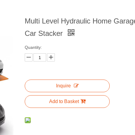
Multi Level Hydraulic Home Garag
Car Stacker
Quantity:
Inquire
Add to Basket