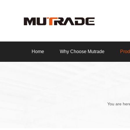
Home
Why Choose Mutrade
Prod
You are her