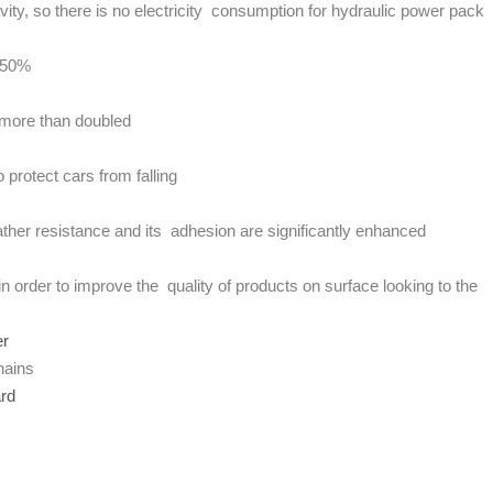
vity, so there is no electricity consumption for hydraulic power pack
y 50%
e more than doubled
protect cars from falling
ther resistance and its adhesion are significantly enhanced
in order to improve the quality of products on surface looking to the
er
hains
ard