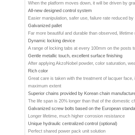
When the platform moves down, it will be driven by gra
All-new designed control system
Easier manipulation, safer use, failure rate reduced b
Galvanized pallet
Far more beautiful and durable than observed, lifetim
Dynamic locking device
A range of locking tabs at every 100mm on the posts to 
Gentle metallic touch, excellent surface finishing
After applying AkzoNobel powder, color saturation, wea
Rich color
Great care is taken with the treatment of lacquer face, 
maximum extent
Superior chains provided by Korean chain manufactur
The life span is 20% longer than that of the domestic c
Galvanized screw bolts based on the European stand
Longer lifetime, much higher corrosion resistance
Unique hydraulic centralized control (optional)
Perfect shared power pack unit solution