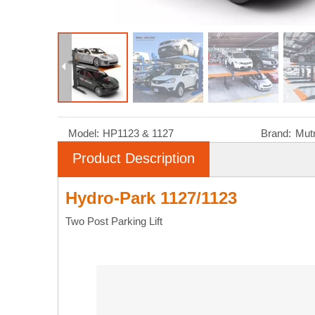
Model:
HP1123 & 1127
Brand:
Mut
Product Description
Hydro-Park 1127/1123
Two Post Parking Lift