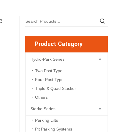
e
Product Category
Hydro-Park Series
Two Post Type
Four Post Type
Triple & Quad Stacker
Others
Starke Series
Parking Lifts
Pit Parking Systems