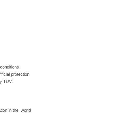
 conditions
ficial protection
by TUV.
ation in the world