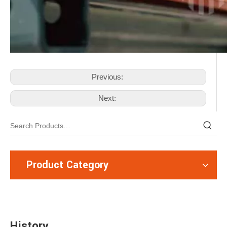
Previous:
Next:
Product Category
History