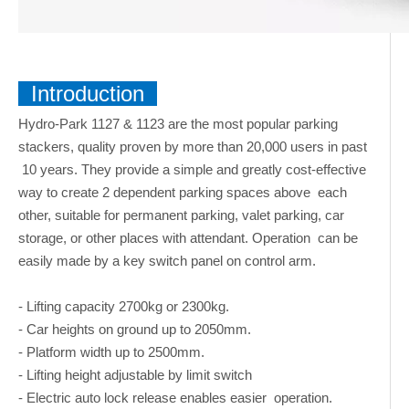
Introduction
Hydro-Park 1127 & 1123 are the most popular parking
stackers, quality proven by more than 20,000 users in past
10 years. They provide a simple and greatly cost-effective
way to create 2 dependent parking spaces above each
other, suitable for permanent parking, valet parking, car
storage, or other places with attendant. Operation can be
easily made by a key switch panel on control arm.
- Lifting capacity 2700kg or 2300kg.
- Car heights on ground up to 2050mm.
- Platform width up to 2500mm.
- Lifting height adjustable by limit switch
- Electric auto lock release enables easier operation.