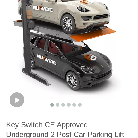
Key Switch CE Approved
Underground 2 Post Car Parking Lift