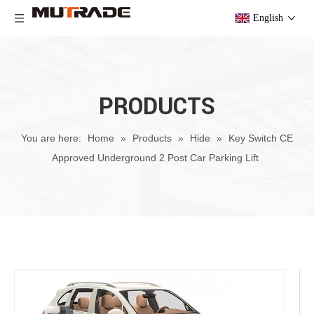
English
PRODUCTS
You are here:
Home
»
Products
»
Hide
»
Key Switch CE
Approved Underground 2 Post Car Parking Lift