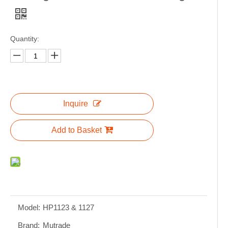
Quantity:
Inquire
Add to Basket
Model:
HP1123 & 1127
Brand:
Mutrade