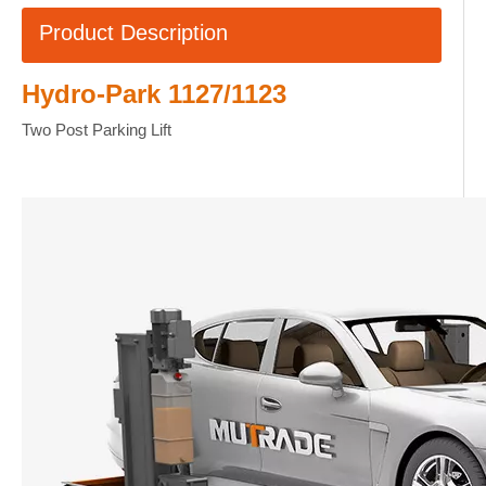
Product Description
Hydro-Park 1127/1123
Two Post Parking Lift