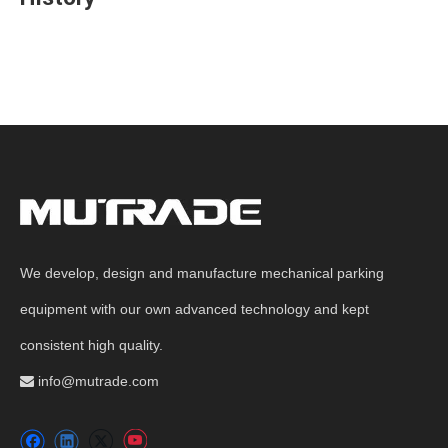
We develop, design and manufacture mechanical parking
equipment with our own advanced technology and kept
consistent high quality.
info@mutrade.com
