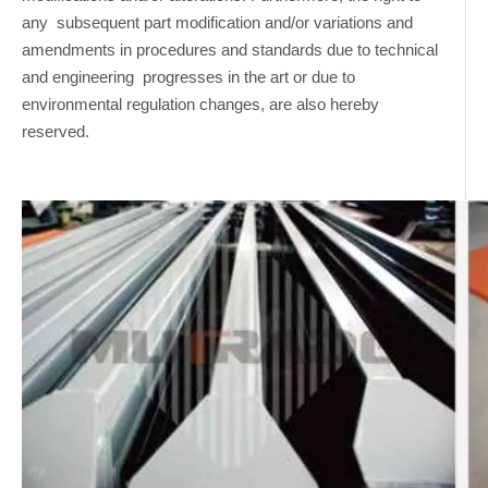
any subsequent part modification and/or variations and
amendments in procedures and standards due to technical
and engineering progresses in the art or due to
environmental regulation changes, are also hereby
reserved.