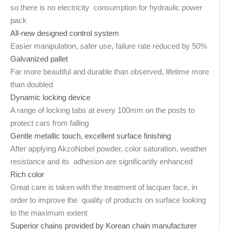
so there is no electricity consumption for hydraulic power
pack
All-new designed control system
Easier manipulation, safer use, failure rate reduced by 50%
Galvanized pallet
Far more beautiful and durable than observed, lifetime more
than doubled
Dynamic locking device
A range of locking tabs at every 100mm on the posts to
protect cars from falling
Gentle metallic touch, excellent surface finishing
After applying AkzoNobel powder, color saturation, weather
resistance and its adhesion are significantly enhanced
Rich color
Great care is taken with the treatment of lacquer face, in
order to improve the quality of products on surface looking
to the maximum extent
Superior chains provided by Korean chain manufacturer