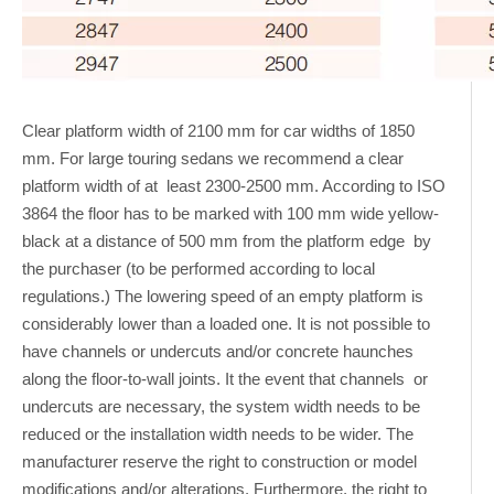
Clear platform width of 2100 mm for car widths of 1850
mm. For large touring sedans we recommend a clear
platform width of at least 2300-2500 mm. According to ISO
3864 the floor has to be marked with 100 mm wide yellow-
black at a distance of 500 mm from the platform edge by
the purchaser (to be performed according to local
regulations.) The lowering speed of an empty platform is
considerably lower than a loaded one. It is not possible to
have channels or undercuts and/or concrete haunches
along the floor-to-wall joints. It the event that channels or
undercuts are necessary, the system width needs to be
reduced or the installation width needs to be wider. The
manufacturer reserve the right to construction or model
modifications and/or alterations. Furthermore, the right to