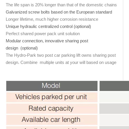
The life span is 20% longer than that of the domestic chains
Galvanized screw bolts based on the European standard
Longer lifetime, much higher corrosion resistance
Unique hydraulic centralized control (optional)
Perfect shared power pack unit solution
Modular connection, innovative sharing post
design (optional)
The Hydro-Park two post car parking lift owns sharing post
design. Combine multiple units at your will based on usage