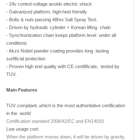
- 24v control voltage avoids electric shock
- Galvanized platform, high-heel friendly
- Bolts & nuts passing 48hrs Salt Spray Test.
- Driven by hydraulic cylinder + Korean lifting chain
- Synchronization chain keeps platform level under all
conditions
- Akzo Nobel powder coating provides long lasting
surfificial protection
- Proven high end quality with CE certifificate, tested by
TUV.
Main Features
TUV compliant, which is the most authoritative certification
in the world
Certification standard 2006/42/EC and EN14010
Low usage cost
When the platform moves down, it will be driven by gravity,