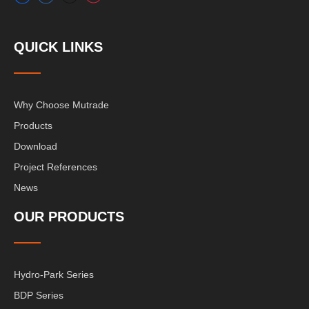
QUICK LINKS
Why Choose Mutrade
Products
Download
Project References
News
OUR PRODUCTS
Hydro-Park Series
BDP Series