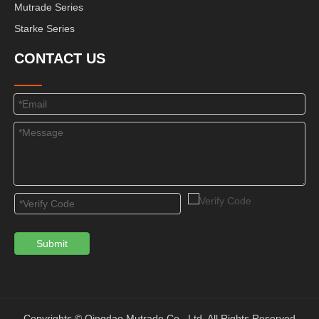
Mutrade Series
Starke Series
CONTACT US
Submit
Copyrights © Qingdao Mutrade Co., Ltd. All Rights Reserved