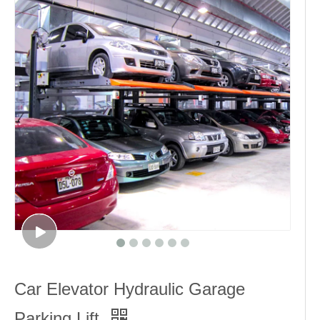
Car Elevator Hydraulic Garage
Parking Lift