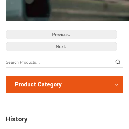
Previous:
Next:
Product Category
History