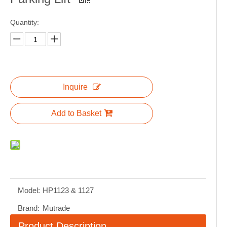
Quantity:
Inquire
Add to Basket
Model:
HP1123 & 1127
Brand:
Mutrade
Product Description