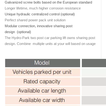
Galvanized screw bolts based on the European standard
Longer lifetime, much higher corrosion resistance
Unique hydraulic centralized control (optional)
Perfect shared power pack unit solution
Modular connection, innovative sharing post
design (optional)
The Hydro-Park two post car parking lift owns sharing post
design. Combine multiple units at your will based on usage