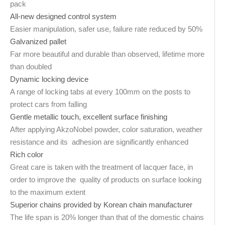
pack
All-new designed control system
Easier manipulation, safer use, failure rate reduced by 50%
Galvanized pallet
Far more beautiful and durable than observed, lifetime more
than doubled
Dynamic locking device
A range of locking tabs at every 100mm on the posts to
protect cars from falling
Gentle metallic touch, excellent surface finishing
After applying AkzoNobel powder, color saturation, weather
resistance and its adhesion are significantly enhanced
Rich color
Great care is taken with the treatment of lacquer face, in
order to improve the quality of products on surface looking
to the maximum extent
Superior chains provided by Korean chain manufacturer
The life span is 20% longer than that of the domestic chains