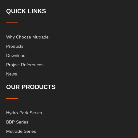
QUICK LINKS
Why Choose Mutrade
Products
Download
Project References
News
OUR PRODUCTS
Hydro-Park Series
BDP Series
Mutrade Series