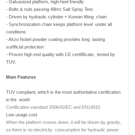
- Galvanized platform, high-heel friendly
- Bolts & nuts passing 48hrs Salt Spray Test.
- Driven by hydraulic cylinder + Korean lifting chain
- Synchronization chain keeps platform level under all
conditions
- Akzo Nobel powder coating provides long lasting
surfificial protection
- Proven high end quality with CE certifificate, tested by
TUV.
Main Features
TUV compliant, which is the most authoritative certification
in the world
Certification standard 2006/42/EC and EN14010
Low usage cost
When the platform moves down, it will be driven by gravity,
so there is no electricity consumption for hydraulic power