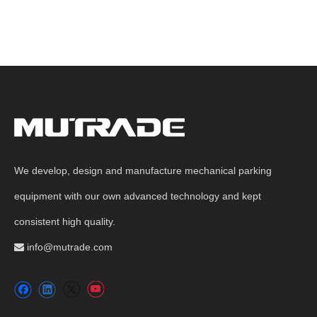
We develop, design and manufacture mechanical parking
equipment with our own advanced technology and kept
consistent high quality.
info@mutrade.com
