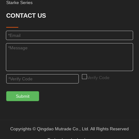
Starke Series
CONTACT US
Submit
Copyrights © Qingdao Mutrade Co., Ltd. All Rights Reserved