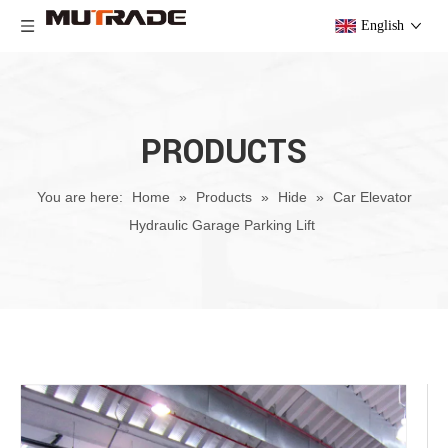
English
PRODUCTS
You are here:
Home
»
Products
»
Hide
»
Car Elevator
Hydraulic Garage Parking Lift