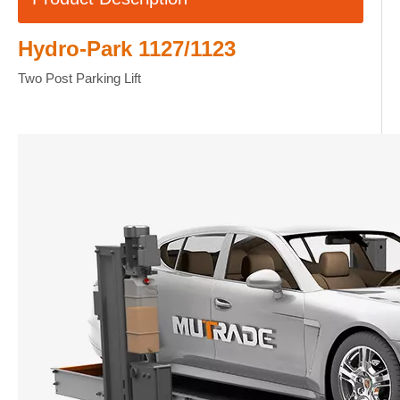
Hydro-Park 1127/1123
Two Post Parking Lift