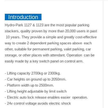
Introduction
Hydro-Park 1127 & 1123 are the most popular parking
stackers, quality proven by more than 20,000 users in past
10 years. They provide a simple and greatly cost-effective
way to create 2 dependent parking spaces above each
other, suitable for permanent parking, valet parking, car
storage, or other places with attendant. Operation can be
easily made by a key switch panel on control arm.
- Lifting capacity 2700kg or 2300kg.
- Car heights on ground up to 2050mm.
- Platform width up to 2500mm.
- Lifting height adjustable by limit switch
- Electric auto lock release enables easier operation.
- 24v control voltage avoids electric shock