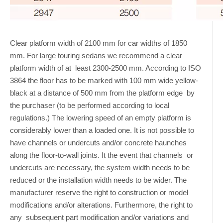
Clear platform width of 2100 mm for car widths of 1850
mm. For large touring sedans we recommend a clear
platform width of at least 2300-2500 mm. According to ISO
3864 the floor has to be marked with 100 mm wide yellow-
black at a distance of 500 mm from the platform edge by
the purchaser (to be performed according to local
regulations.) The lowering speed of an empty platform is
considerably lower than a loaded one. It is not possible to
have channels or undercuts and/or concrete haunches
along the floor-to-wall joints. It the event that channels or
undercuts are necessary, the system width needs to be
reduced or the installation width needs to be wider. The
manufacturer reserve the right to construction or model
modifications and/or alterations. Furthermore, the right to
any subsequent part modification and/or variations and