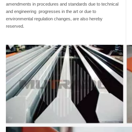
amendments in procedures and standards due to technical
and engineering progresses in the art or due to
environmental regulation changes, are also hereby
reserved.