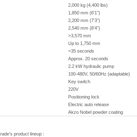
2,000 kg (4,400 lbs)
1,850 mm (6'1")
2,200 mm (7'3")
2,540 mm (8'4")
>3,570 mm
Up to 1,750 mm
<35 seconds
Approx. 20 seconds
2.2 kW hydraulic pump
100-480V, 50/60Hz (adaptable)
Key switch
220V
Positioning lock
Electric auto release
Akzo Nobel powder coating
trade's product lineup
: