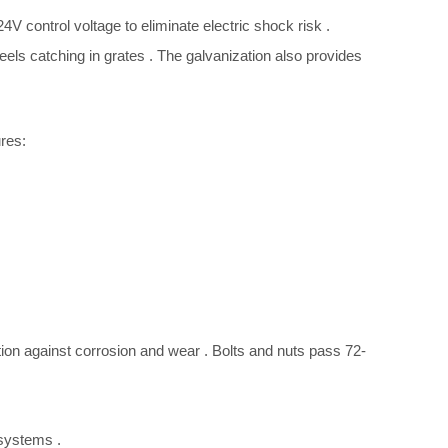
4V control voltage to eliminate electric shock risk
.
eels catching in grates
. The galvanization also provides
res:
tion against corrosion and wear
. Bolts and nuts pass 72-
l systems
.