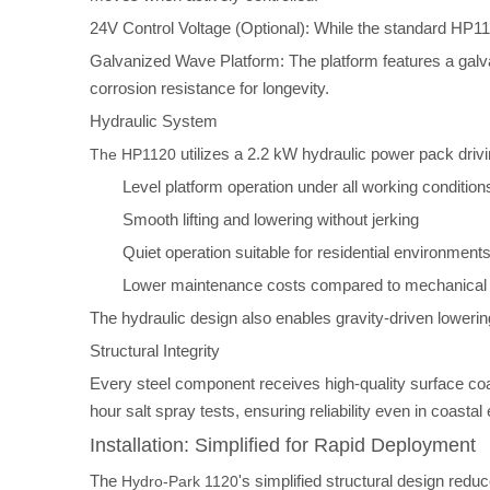
24V Control Voltage (Optional): While the standard HP112
Galvanized Wave Platform: The platform features a galv
corrosion resistance for longevity.
Hydraulic System
utilizes a 2.2 kW hydraulic power pack driv
The HP1120
Level platform operation under all working condition
Smooth lifting and lowering without jerking
Quiet operation suitable for residential environment
Lower maintenance costs compared to mechanical
The hydraulic design also enables gravity-driven loweri
Structural Integrity
Every steel component receives high-quality surface coa
hour salt spray tests, ensuring reliability even in coast
Installation: Simplified for Rapid Deployment
The
's simplified structural design re
Hydro-Park 1120