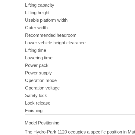
Lifting capacity
Lifting height
Usable platform width
Outer width
Recommended headroom
Lower vehicle height clearance
Lifting time
Lowering time
Power pack
Power supply
Operation mode
Operation voltage
Safety lock
Lock release
Finishing
Model Positioning
The Hydro-Park 1120 occupies a specific position in Mu