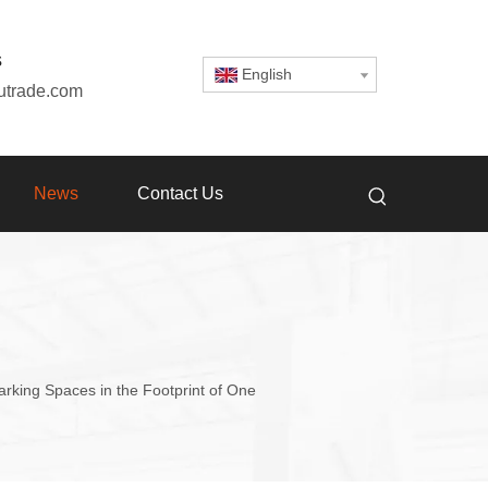
s
English
utrade.com
News
Contact Us
king Spaces in the Footprint of One