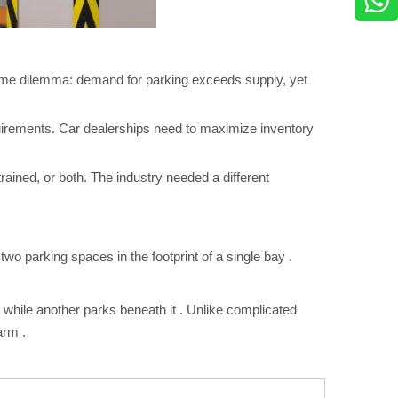
 same dilemma: demand for parking exceeds supply, yet
quirements. Car dealerships need to maximize inventory
trained, or both. The industry needed a different
two parking spaces in the footprint of a single bay
.
m while another parks beneath it
. Unlike complicated
 arm
.