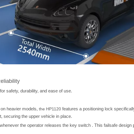
liability
 safety, durability, and ease of use.
d on heavier models,
features a positioning lock specificall
the HP1120
 securing the upper vehicle in place.
 whenever the operator releases the key switch
. This failsafe design