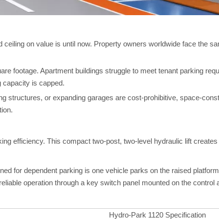
d ceiling on value is until now. Property owners worldwide face the
uare footage. Apartment buildings struggle to meet tenant parking re
g capacity is capped.
rking structures, or expanding garages are cost-prohibitive, space-cons
tion.
g efficiency. This compact two-post, two-level hydraulic lift creates 
igned for dependent parking is one vehicle parks on the raised platfor
reliable operation through a key switch panel mounted on the control
Hydro-Park 1120 Specification