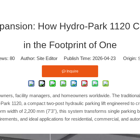
xpansion: How Hydro-Park 1120 C
in the Footprint of One
ews:
80
Author: Site Editor Publish Time: 2026-04-23 Origin:
S
Inquire
owners, facility managers, and homeowners worldwide. The traditiona
-Park 1120, a compact two-post hydraulic parking lift engineered to cr
tform width of 2,200 mm (7'3''), this system transforms single parking
equirements, and ideal applications for residential, commercial, and au