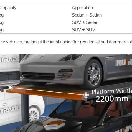
 Capacity
Application
kg
Sedan + Sedan
kg
SUV + Sedan
kg
SUV + SUV
ze vehicles, making it the ideal choice for residential and commercia