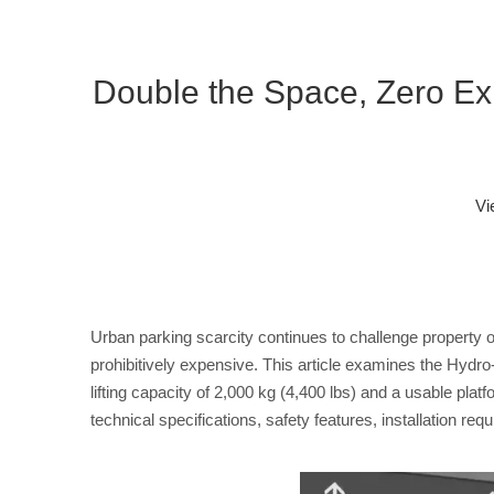
Double the Space, Zero E
Vi
Urban parking scarcity continues to challenge property 
prohibitively expensive. This article examines the Hydro
lifting capacity of 2,000 kg (4,400 lbs) and a usable pla
technical specifications, safety features, installation r