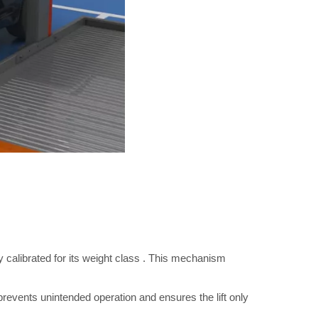
y calibrated for its weight class
. This mechanism
 prevents unintended operation and ensures the lift only