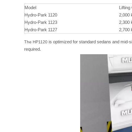
Model
Lifting
Hydro-Park 1120
2,000 
Hydro-Park 1123
2,300 
Hydro-Park 1127
2,700 
is optimized for standard sedans and mid-si
The HP1120
required.