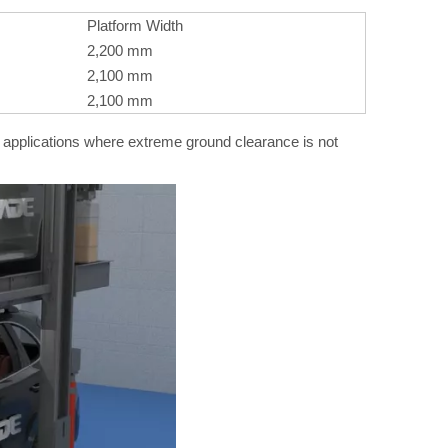
Platform Width
2,200 mm
2,100 mm
2,100 mm
l applications where extreme ground clearance is not