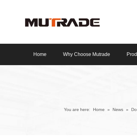
Home
Why Choose Mutrade
Prod
You are here:
Home
»
News
»
Do