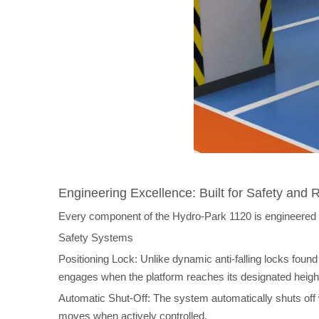
Engineering Excellence: Built for Safety and Re
Every component of the Hydro-Park 1120 is engineered for
Safety Systems
Positioning Lock: Unlike dynamic anti-falling locks foun
engages when the platform reaches its designated height,
Automatic Shut-Off: The system automatically shuts off
moves when actively controlled.