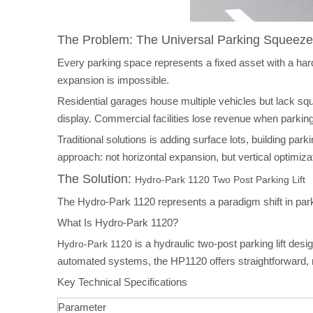
The Problem: The Universal Parking Squeeze
Every parking space represents a fixed asset with a har
expansion is impossible.
Residential garages house multiple vehicles but lack sq
display. Commercial facilities lose revenue when parkin
Traditional solutions is adding surface lots, building pa
approach: not horizontal expansion, but vertical optimiza
The Solution:
Hydro-Park 1120 Two Post Parking Lift
The Hydro-Park 1120 represents a paradigm shift in parkin
What Is Hydro-Park 1120?
is a hydraulic two-post parking lift des
Hydro-Park 1120
automated systems, the HP1120 offers straightforward, 
Key Technical Specifications
Parameter