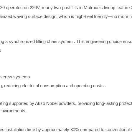
0 operates on 220V, many two-post lifts in Mutrade's lineup feature 2
anized waving surface design, which is high-heel friendly—no more h
ing a synchronized lifting chain system
. This engineering choice ensu
s
s
 screw systems
ng, reducing electrical consumption and operating costs
.
ting supported by Akzo Nobel powders, providing long-lasting protec
al environments
.
duces installation time by approximately 30% compared to conventiona