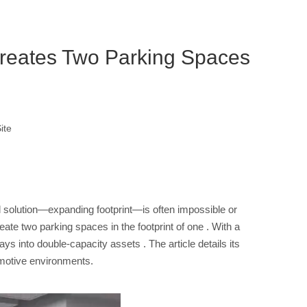
reates Two Parking Spaces
ite
l solution—expanding footprint—is often impossible or
eate two parking spaces in the footprint of one
. With a
 bays into double-capacity assets
. The article details its
tomotive environments.