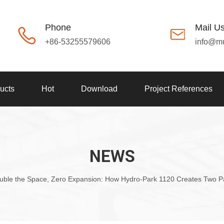
Phone
Mail U
+86-53255579606
info@m
ucts
Hot
Download
Project References
NEWS
uble the Space, Zero Expansion: How Hydro-Park 1120 Creates Two Par